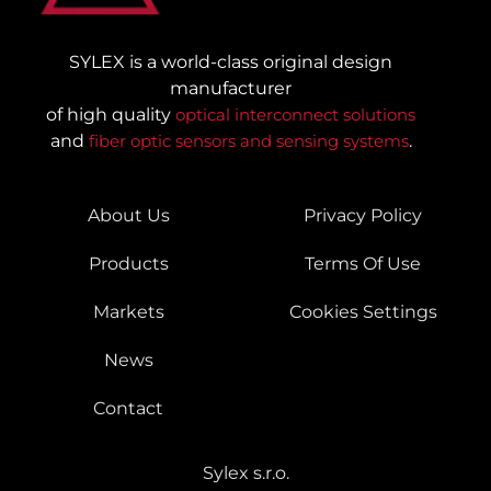
SYLEX is a world-class original design
manufacturer
of high quality
optical interconnect solutions
and
fiber optic sensors and sensing systems
.
About Us
Privacy Policy
Products
Terms Of Use
Markets
Cookies Settings
News
Contact
Sylex s.r.o.