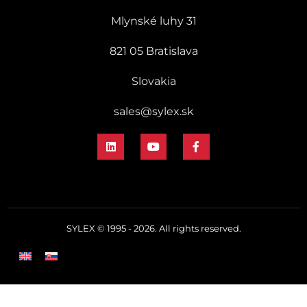
Mlynské luhy 31
821 05 Bratislava
Slovakia
sales@sylex.sk
SYLEX © 1995 - 2026. All rights reserved.