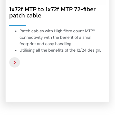
1x72f MTP to 1x72f MTP 72-fiber
patch cable
Patch cables with High fibre count MTP®
connectivity with the benefit of a small
footprint and easy handling.
Utilising all the benefits of the 12/24 design.