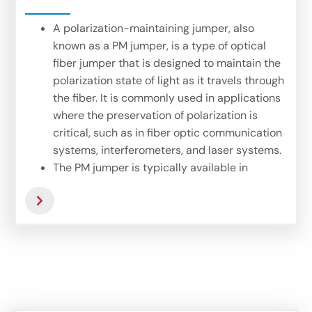
A polarization-maintaining jumper, also
known as a PM jumper, is a type of optical
fiber jumper that is designed to maintain the
polarization state of light as it travels through
the fiber. It is commonly used in applications
where the preservation of polarization is
critical, such as in fiber optic communication
systems, interferometers, and laser systems.
The PM jumper is typically available in
various lengths and connector types to suit
different applications. It is important to
choose the correct length and connector
type to ensure proper polarization alignment
and compatibility with the system.