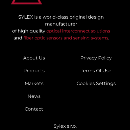
SYLEX is a world-class original design
manufacturer
of high quality
optical interconnect solutions
and
fiber optic sensors and sensing systems
.
About Us
Privacy Policy
Products
Terms Of Use
Markets
Cookies Settings
News
Contact
Sylex s.r.o.