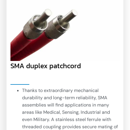
SMA duplex patchcord
Thanks to extraordinary mechanical
durability and long-term reliability, SMA
assemblies will find applications in many
areas like Medical, Sensing, Industrial and
even Military. A stainless steel ferrule with
threaded coupling provides secure mating of