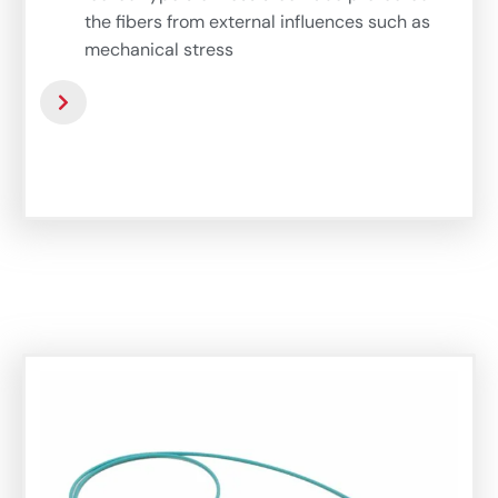
the fibers from external influences such as
mechanical stress