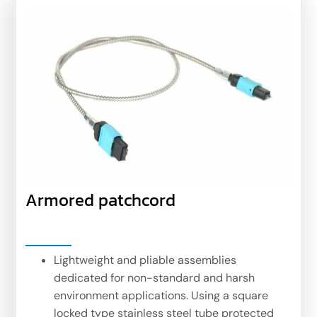
Armored patchcord
Lightweight and pliable assemblies
dedicated for non-standard and harsh
environment applications. Using a square
locked type stainless steel tube protected