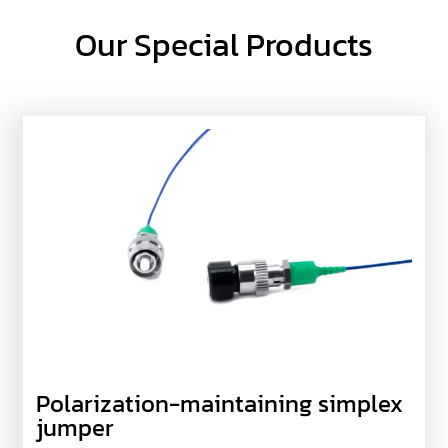
Our Special Products
Polarization-maintaining simplex
jumper