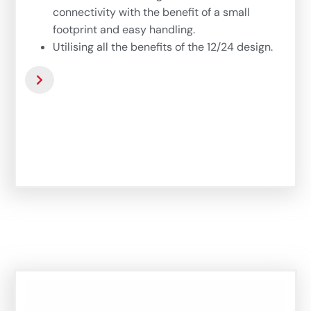
connectivity with the benefit of a small
footprint and easy handling.
Utilising all the benefits of the 12/24 design.