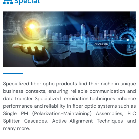
Special
Industrial automation
Sensors
Renewables
Interrogators
Custom build and R&D
Software
Contract Manufacturing /
Connection network
OEM
Sensors and Sensing Systems
Installation accessories
Others
Specialized fiber optic products find their niche in unique
business contexts, ensuring reliable communication and
Sensors and Sensing Systems
data transfer. Specialized termination techniques enhance
performance and reliability in fiber optic systems such as
Single PM (Polarization-Maintaining) Assemblies, PLC
Splitter Cascades, Active-Alignment Techniques and
many more.