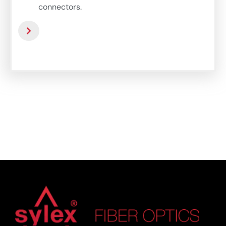
connectors.