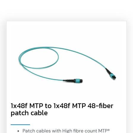
1x48f MTP to 1x48f MTP 48-fiber
patch cable
Patch cables with High fibre count MTP®