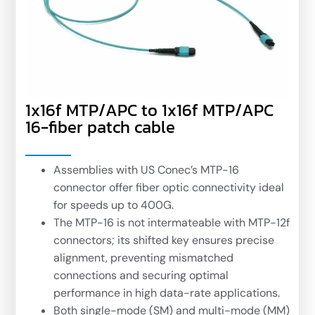
1x16f MTP/APC to 1x16f MTP/APC
16-fiber patch cable
Assemblies with US Conec’s MTP-16
connector offer fiber optic connectivity ideal
for speeds up to 400G.
The MTP-16 is not intermateable with MTP-12f
connectors; its shifted key ensures precise
alignment, preventing mismatched
connections and securing optimal
performance in high data-rate applications.
Both single-mode (SM) and multi-mode (MM)