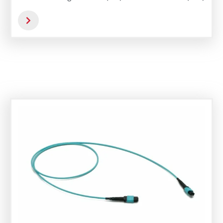
versions feature APC polishing, which
optimizes back reflection and overall optical
performance.