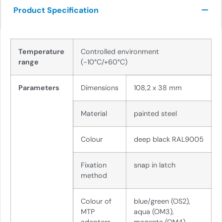
Product Specification
Temperature
Controlled environment
range
(-10°C/+60°C)
Parameters
Dimensions
108,2 x 38 mm
Material
painted steel
Colour
deep black RAL9005
Fixation
snap in latch
method
Colour of
blue/green (OS2),
MTP
aqua (OM3),