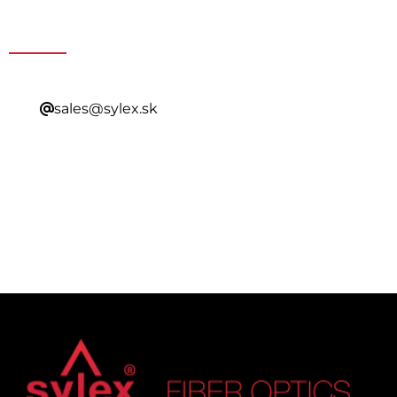
Contacting Our Sales
sales@sylex.sk