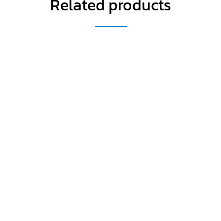
Related products
Get a Special Offer By