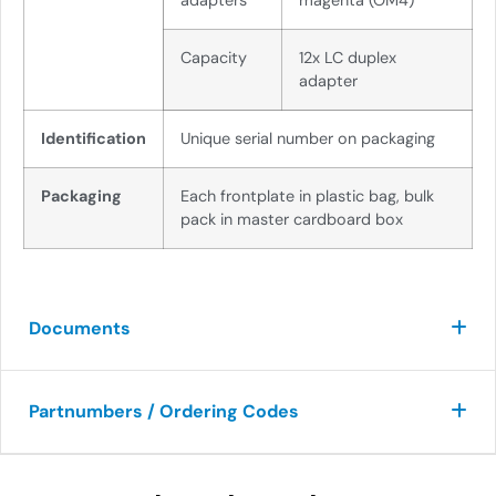
adapters
magenta (OM4)
Capacity
12x LC duplex
adapter
Identification
Unique serial number on packaging
Packaging
Each frontplate in plastic bag, bulk
pack in master cardboard box
Documents
Partnumbers / Ordering Codes