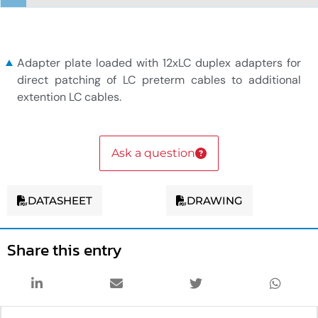
12xLC duplex adapter plate
Adapter plate loaded with 12xLC duplex adapters for
direct patching of LC preterm cables to additional
extention LC cables.
Ask a question
DATASHEET
DRAWING
Share this entry