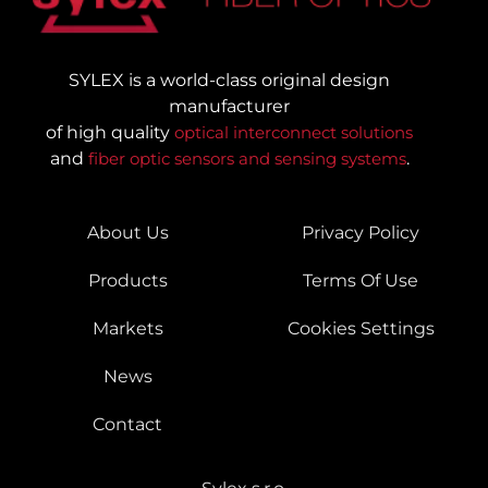
SYLEX is a world-class original design
manufacturer
of high quality
optical interconnect solutions
and
fiber optic sensors and sensing systems
.
About Us
Privacy Policy
Products
Terms Of Use
Markets
Cookies Settings
News
Contact