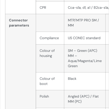
CPR
Cca-s1a, d1, a1 / B2ca-s1a,
Connector
MTP/MTP PRO SM /
parameters
MM
Compliance
US CONEC standard
Colour of
SM – Green (APC)
housing
MM –
Aqua/Magenta/Lime
Green
Colour of
Black
boot
Polish
Angled (APC) / Flat
MM (PC)