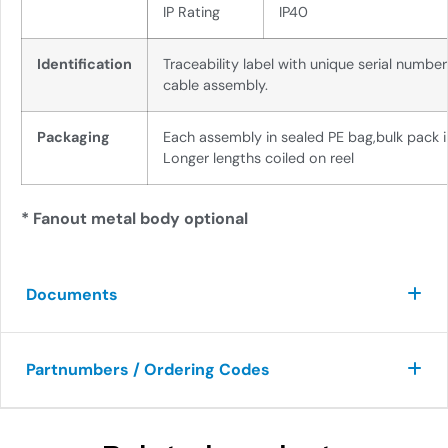
IP Rating
IP40
Identification
Traceability label with unique serial numbe
cable assembly.
Packaging
Each assembly in sealed PE bag,
bulk pack 
Longer lengths coiled on
reel
* Fanout metal body optional
Documents
Partnumbers / Ordering Codes