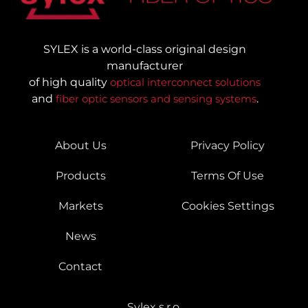
SYLEX is a world-class original design
manufacturer
of high quality
optical interconnect solutions
and
fiber optic sensors and sensing systems
.
About Us
Privacy Policy
Products
Terms Of Use
Markets
Cookies Settings
News
Contact
Sylex s.r.o.