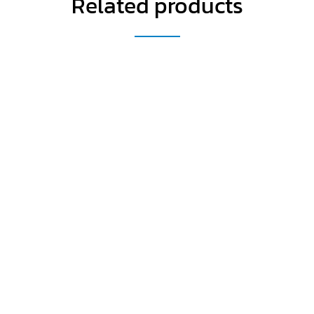
Related products
Get a Special Offer By