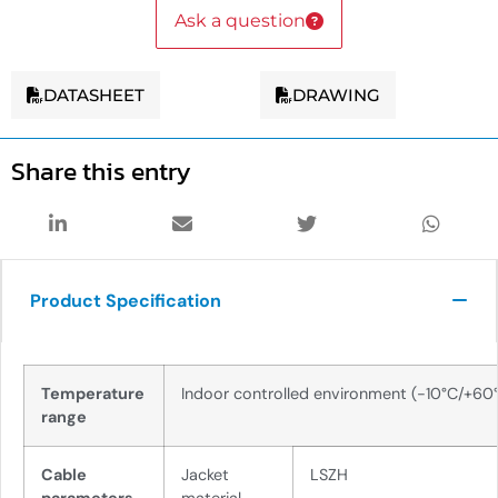
Ask a question
DATASHEET
DRAWING
Share this entry
Product Specification
Temperature
Indoor controlled environment (-10°C/+60
range
Cable
Jacket
LSZH