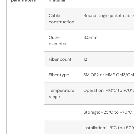
parameters
material
Cable
Round single jacket cable
construction
Outer
3.0mm
diameter
Fiber count
12
Fiber type
SM OS2 or MMF OM3/O
Temperature
Operation: -10°C to +70°
range
Storage: -25°C to +70°C
Installation: -5°C to +50