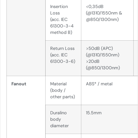
Insertion
<0,35dB
Loss
(@1310/1550nm &
(acc. IEC
@850/1300nm)
61300-3-4
method B)
Return Loss
>50dB (APC)
(acc. IEC
(@1310/1550nm)
61300-3-6)
>20dB
(@850/1300nm)
Fanout
Material
ABS* / metal
(body /
other parts)
Duralino
15.5mm
body
diameter