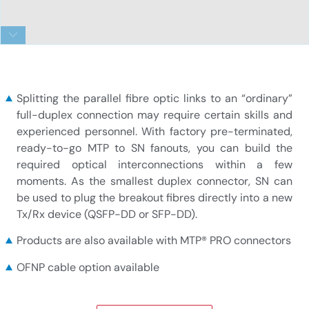
SN_fanout_11
Splitting the parallel fibre optic links to an “ordinary”
full-duplex connection may require certain skills and
experienced personnel. With factory pre-terminated,
ready-to-go MTP to SN fanouts, you can build the
required optical interconnections within a few
moments. As the smallest duplex connector, SN can
be used to plug the breakout fibres directly into a new
Tx/Rx device (QSFP-DD or SFP-DD).
Products are also available with MTP® PRO connectors
OFNP cable option available