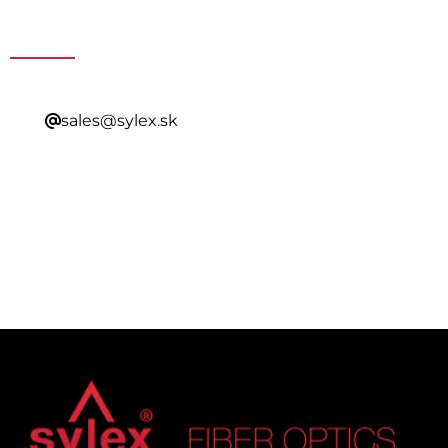
Contacting Our Sales
sales@sylex.sk