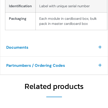
Identification
Label with unique serial number
Packaging
Each module in cardboard box, bulk
pack in master cardboard box
Documents
Partnumbers / Ordering Codes
Related products