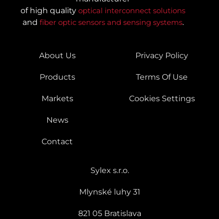
of high quality
optical interconnect solutions
and
fiber optic sensors and sensing systems
.
About Us
Privacy Policy
Products
Terms Of Use
Markets
Cookies Settings
News
Contact
Sylex s.r.o.
Mlynské luhy 31
821 05 Bratislava