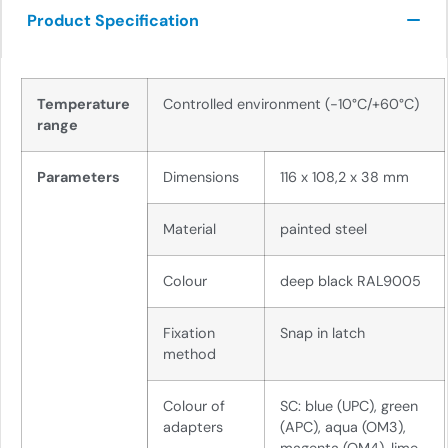
Product Specification
Temperature
Controlled environment (-10°C/+60°C)
range
Parameters
Dimensions
116 x 108,2 x 38 mm
Material
painted steel
Colour
deep black RAL9005
Fixation
Snap in latch
method
Colour of
SC: blue (UPC), green
adapters
(APC), aqua (OM3),