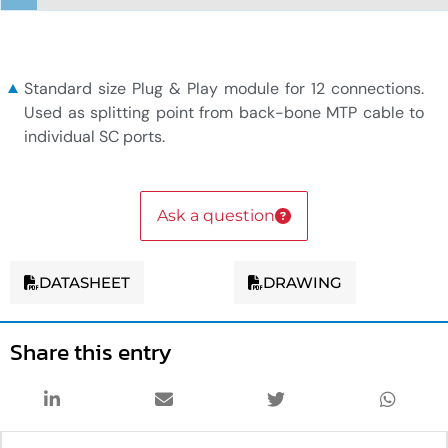
1x12F MTP to 6xSC duplex module
Standard size Plug & Play module for 12 connections.
Used as splitting point from back-bone MTP cable to
individual SC ports.
Ask a question
DATASHEET
DRAWING
Share this entry