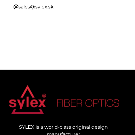
sales@sylex.sk
SYLEX is a world-class original design
manufacturer