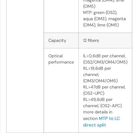
magenta (OM4), lime
(OM5)
MTP: green (OS2),
aqua (OM3), magenta
(OM4), lime (OM5)
Capacity
12 fibers
Optical
IL<0,6dB per channel,
performance
(OS2/OM3/OM4/OM5)
RL>19,6dB per
channel,
(OM3/OM4/OM5)
RL>47dB per channel,
(OS2-UPC)
RL>49,6dB per
channel, (OS2-APC)
more details in
MTP to LC
section
direct split