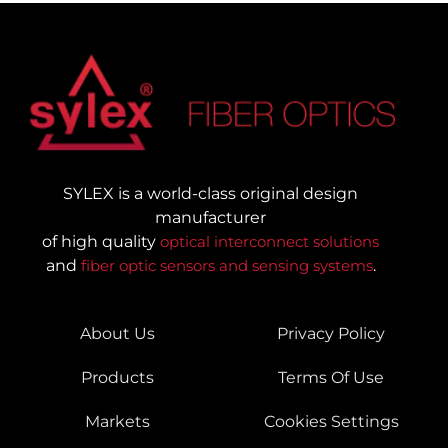
SYLEX is a world-class original design
manufacturer
of high quality
optical interconnect solutions
and
fiber optic sensors and sensing systems
.
About Us
Privacy Policy
Products
Terms Of Use
Markets
Cookies Settings