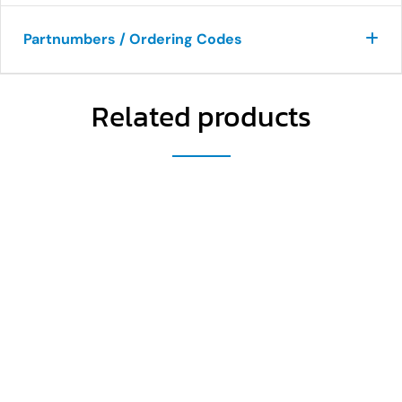
Partnumbers / Ordering Codes
Related products