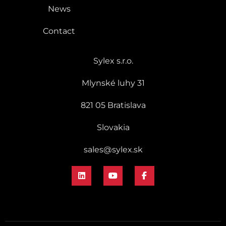
News
Contact
Sylex s.r.o.
Mlynské luhy 31
821 05 Bratislava
Slovakia
sales@sylex.sk