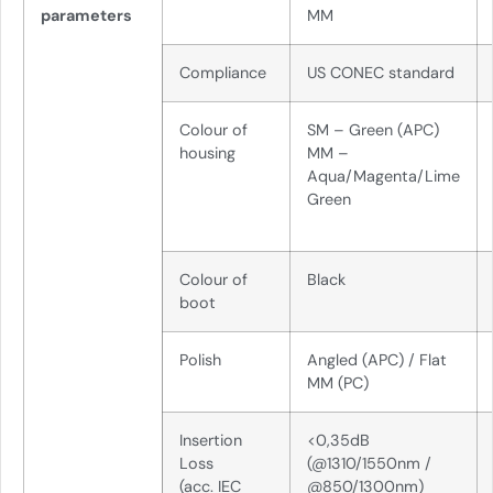
parameters
MM
Compliance
US CONEC standard
Colour of
SM – Green (APC)
housing
MM –
Aqua/Magenta/Lime
Green
Colour of
Black
boot
Polish
Angled (APC) / Flat
MM (PC)
Insertion
<0,35dB
Loss
(@1310/1550nm /
(acc. IEC
@850/1300nm)