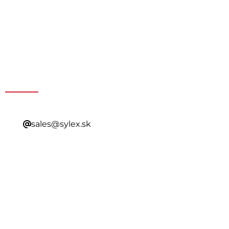
Get a Special Offer By
Contacting Our Sales
sales@sylex.sk