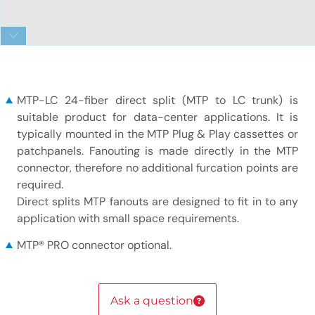
1x24f MTP to 24xLC 900um 24-fiber direct split
MTP-LC 24-fiber direct split (MTP to LC trunk) is
suitable product for data-center applications. It is
typically mounted in the MTP Plug & Play cassettes or
patchpanels. Fanouting is made directly in the MTP
connector, therefore no additional furcation points are
required.
Direct splits MTP fanouts are designed to fit in to any
application with small space requirements.
MTP® PRO connector optional.
Ask a question