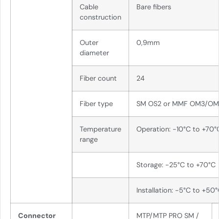
Cable
Bare fibers
construction
Outer
0,9mm
diameter
Fiber count
24
Fiber type
SM OS2 or MMF OM3/O
Temperature
Operation: -10°C to +70°
range
Storage: -25°C to +70°C
Installation: -5°C to +50
Connector
MTP/MTP PRO SM /