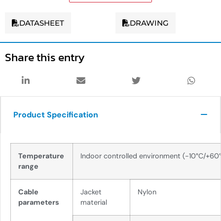
DATASHEET
DRAWING
Share this entry
Product Specification
Temperature
Indoor controlled environment (-10°C/+60
range
Cable
Jacket
Nylon
parameters
material