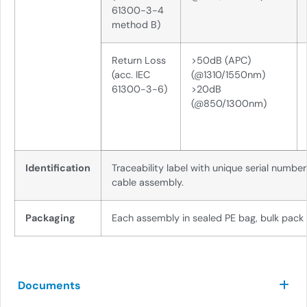
61300-3-4
method B)
Return Loss
>50dB (APC)
(acc. IEC
(@1310/1550nm)
61300-3-6)
>20dB
(@850/1300nm)
Identification
Traceability label with unique serial numbe
cable assembly.
Packaging
Each assembly in sealed PE bag, bulk pack
Documents