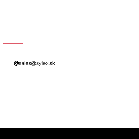
Get a Special Offer By
Contacting Our Sales
sales@sylex.sk