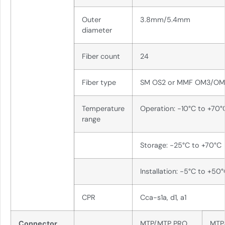
Outer
3.8mm/5.4mm
diameter
Fiber count
24
Fiber type
SM OS2 or MMF OM3/O
Temperature
Operation: -10°C to +70°
range
Storage: -25°C to +70°C
Installation: -5°C to +50
CPR
Cca-s1a, d1, a1
Connector
MTP/MTP PRO
MTP