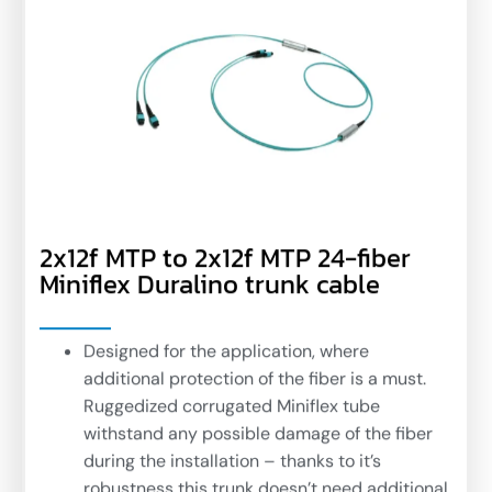
2x12f MTP to 2x12f MTP 24-fiber
Miniflex Duralino trunk cable
Designed for the application, where
additional protection of the fiber is a must.
Ruggedized corrugated Miniflex tube
withstand any possible damage of the fiber
during the installation – thanks to it’s
robustness this trunk doesn’t need additional