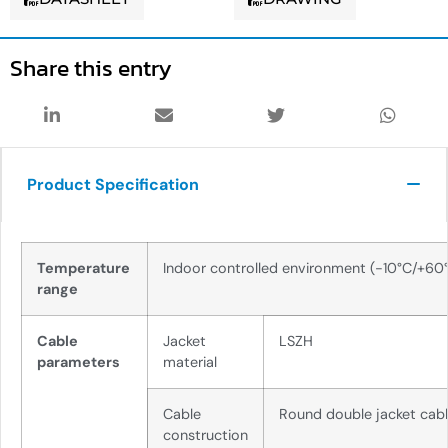
Share this entry
Product Specification
Temperature
Indoor controlled environment (-10°C/+60
range
Cable
Jacket
LSZH
parameters
material
Cable
Round double jacket cab
construction