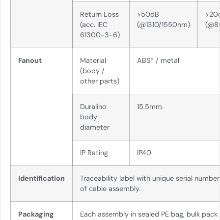
Return Loss
>50dB
>20
(acc. IEC
(@1310/1550nm)
(@8
61300-3-6)
Fanout
Material
ABS* / metal
(body /
other parts)
Duralino
15.5mm
body
diameter
IP Rating
IP40
Identification
Traceability label with unique serial numbe
of cable assembly.
Packaging
Each assembly in sealed PE bag, bulk pack