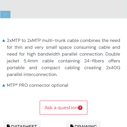
2x12f MTP to 2x12f MTP 24-fiber Duralino trunk
cable
2xMTP to 2xMTP multi-trunk cable combines the need
for thin and very small space consuming cable and
need for high bandwidth parallel connection. Double
jacket 5.4mm cable containing 24-fibers offers
portable and compact cabling creating 2x40G
parallel interconnection.
MTP® PRO connector optional
Ask a question
DATASHEET
DRAWING