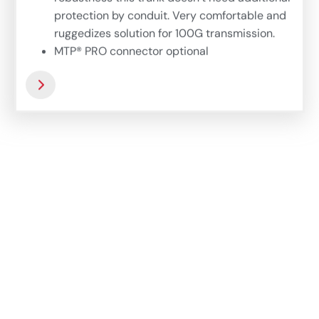
protection by conduit. Very comfortable and
ruggedizes solution for 100G transmission.
MTP® PRO connector optional