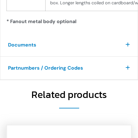
box. Longer lengths coiled on cardboard/w
* Fanout metal body optional
Documents
Partnumbers / Ordering Codes
Related products