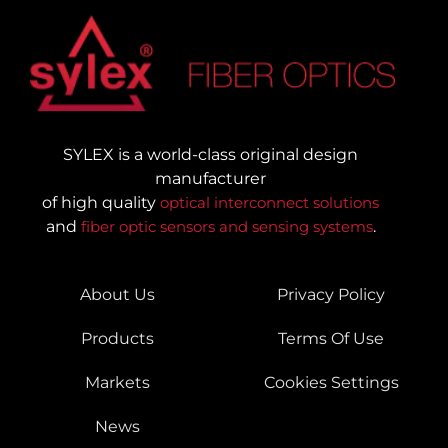
SYLEX is a world-class original design
manufacturer
of high quality
optical interconnect solutions
and
fiber optic sensors and sensing systems
.
About Us
Privacy Policy
Products
Terms Of Use
Markets
Cookies Settings
News