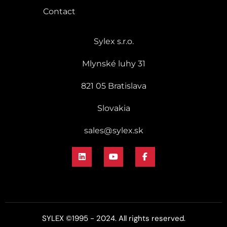
Contact
Sylex s.r.o.
Mlynské luhy 31
821 05 Bratislava
Slovakia
sales@sylex.sk
SYLEX ©1995 - 2024. All rights reserved.