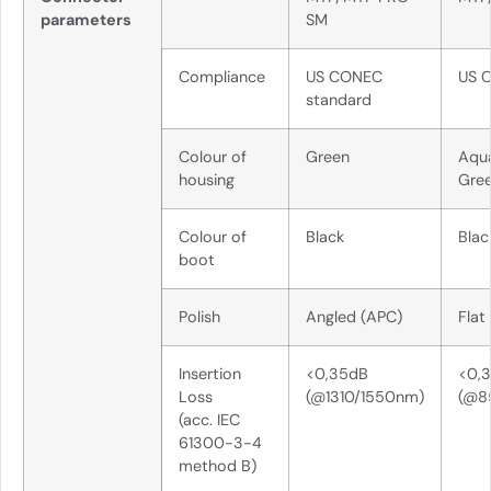
parameters
SM
Compliance
US CONEC
US 
standard
Colour of
Green
Aqu
housing
Gre
Colour of
Black
Blac
boot
Polish
Angled (APC)
Flat
Insertion
<0,35dB
<0,
Loss
(@1310/1550nm)
(@8
(acc. IEC
61300-3-4
method B)