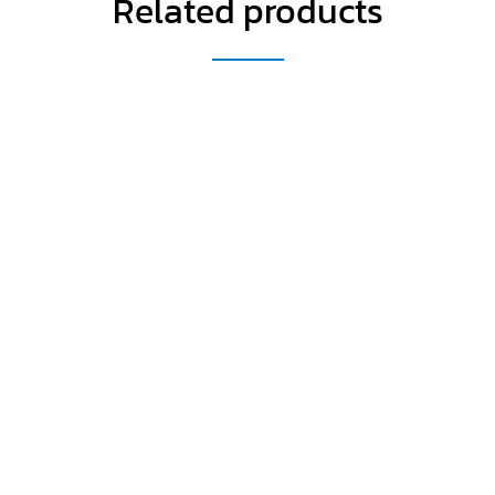
Related products
Get a Special Offer By