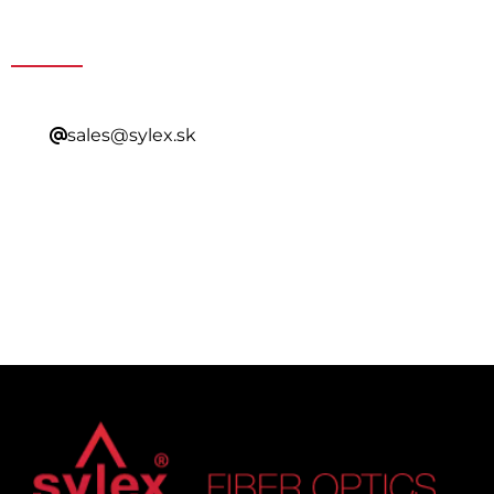
Contacting Our Sales
sales@sylex.sk