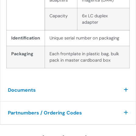
adapters
magenta (OM4)
Capacity
6x LC duplex
adapter
Identification
Unique serial number on packaging
Packaging
Each frontplate in plastic bag, bulk
pack in master cardboard box
Documents
Partnumbers / Ordering Codes