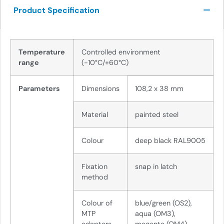
Product Specification
Temperature
Controlled environment
range
(-10°C/+60°C)
Parameters
Dimensions
108,2 x 38 mm
Material
painted steel
Colour
deep black RAL9005
Fixation
snap in latch
method
Colour of
blue/green (OS2),
MTP
aqua (OM3),