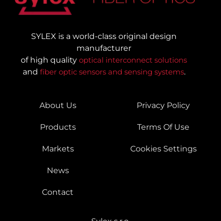
SYLEX is a world-class original design
manufacturer
of high quality
optical interconnect solutions
and
fiber optic sensors and sensing systems
.
About Us
Privacy Policy
Products
Terms Of Use
Markets
Cookies Settings
News
Contact