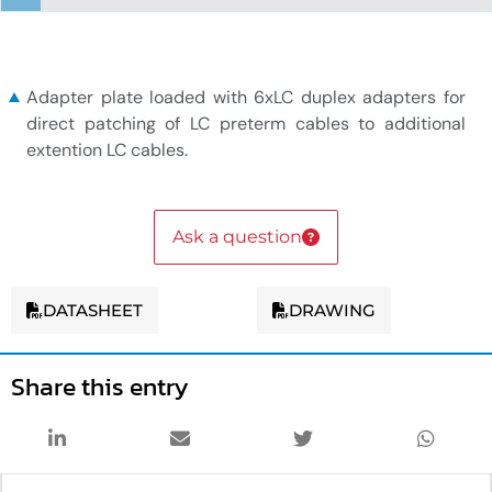
6xLC duplex adapter plate
Adapter plate loaded with 6xLC duplex adapters for
direct patching of LC preterm cables to additional
extention LC cables.
Ask a question
DATASHEET
DRAWING
Share this entry