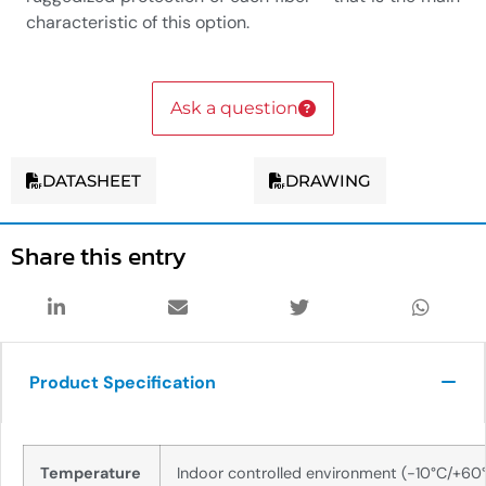
characteristic of this option.
Ask a question
DATASHEET
DRAWING
Share this entry
Product Specification
Temperature
Indoor controlled environment (-10°C/+60