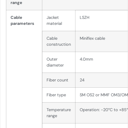
range
Cable
Jacket
LSZH
parameters
material
Cable
Miniflex cable
construction
Outer
4.0mm
diameter
Fiber count
24
Fiber type
SM OS2 or MMF OM3/O
Temperature
Operation: -20°C to +85
range