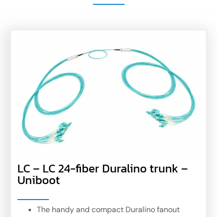
LC – LC 24-fiber Duralino trunk –
Uniboot
The handy and compact Duralino fanout