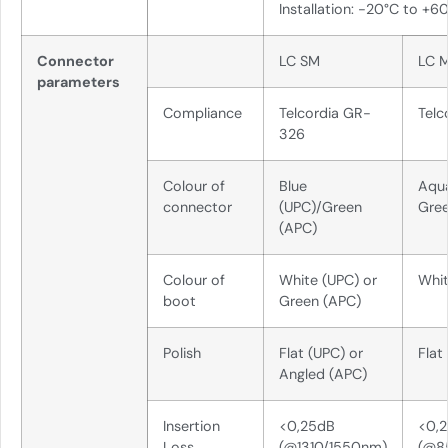
Installation: -20°C to +6
Connector
LC SM
LC 
parameters
Compliance
Telcordia GR-
Telc
326
Colour of
Blue
Aqu
connector
(UPC)/Green
Gre
(APC)
Colour of
White (UPC) or
Whi
boot
Green (APC)
Polish
Flat (UPC) or
Flat
Angled (APC)
Insertion
<0,25dB
<0,
Loss
(@1310/1550nm)
(@8