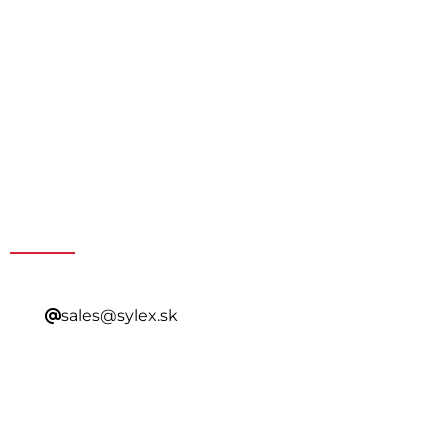
Get a Special Offer By
Contacting Our Sales
sales@sylex.sk