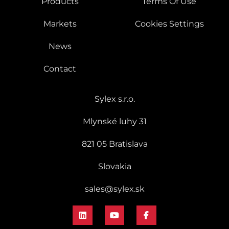
Products
Terms Of Use
Markets
Cookies Settings
News
Contact
Sylex s.r.o.
Mlynské luhy 31
821 05 Bratislava
Slovakia
sales@sylex.sk