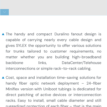
24-fiber Duralino Miniflex trunk – Uniboot
The handy and compact Duralino fanout design is
capable of carrying nearly every cable design and
gives SYLEX the opportunity to offer various solutions
for trunks tailored to customer requirements, no
matter whether you are building high-broadband
backbone links, DataCenter/Telehouse
interconnections or simple rack-to-rack cabling.
Cost, space and installation time-saving solutions for
handy fiber optic network deployment – 24-fiber
Miniflex version with Uniboot tubings is dedicated for
direct patching of active devices or interconnection
racks. Easy to install, small cable diameter and still
ruggedized protection of each fiber – that is the main