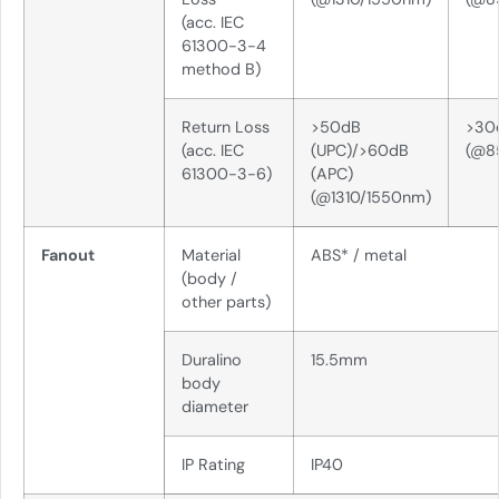
(acc. IEC
61300-3-4
method B)
Return Loss
>50dB
>30
(acc. IEC
(UPC)/>60dB
(@8
61300-3-6)
(APC)
(@1310/1550nm)
Fanout
Material
ABS* / metal
(body /
other parts)
Duralino
15.5mm
body
diameter
IP Rating
IP40