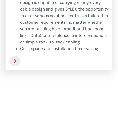
design is capable of carrying nearly every
cable design and gives SYLEX the opportunity
to offer various solutions for trunks tailored to
customer requirements, no matter whether
you are building high-broadband backbone
links, DataCenter/Telehouse interconnections
or simple rack-to-rack cabling.
Cost, space and installation time-saving
solutions for handy fiber optic network
deployment – 24-fiber version with Uniboot
tubings is dedicated for direct patching of
active devices or interconnection racks. Easy
to install, small cable diameter and still
ruggedized protection of each fiber – that is
the main characteristic of this option.