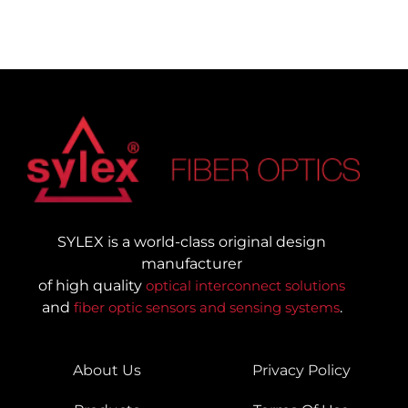
SYLEX is a world-class original design
manufacturer
of high quality
optical interconnect solutions
and
fiber optic sensors and sensing systems
.
About Us
Privacy Policy