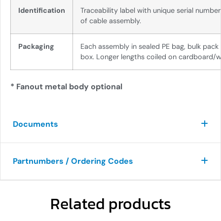
Identification
Traceability label with unique serial numbe
of cable assembly.
Packaging
Each assembly in sealed PE bag, bulk pack
box. Longer lengths coiled on cardboard/w
* Fanout metal body optional
Documents
Partnumbers / Ordering Codes
Related products