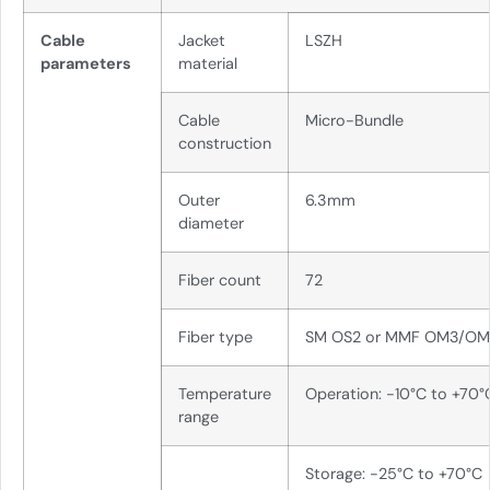
Cable
Jacket
LSZH
parameters
material
Cable
Micro-Bundle
construction
Outer
6.3mm
diameter
Fiber count
72
Fiber type
SM OS2 or MMF OM3/O
Temperature
Operation: -10°C to +70°
range
Storage: -25°C to +70°C