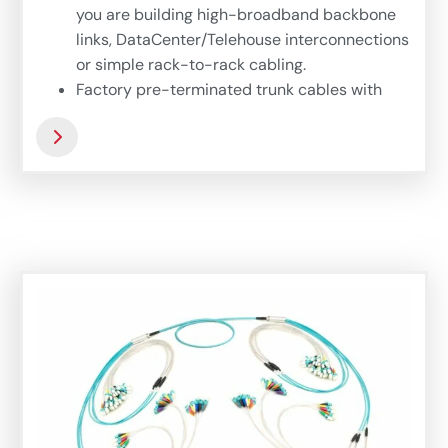
you are building high-broadband backbone
links, DataCenter/Telehouse interconnections
or simple rack-to-rack cabling.
Factory pre-terminated trunk cables with
Duralino fanout offers hi-fiber density
interconnection links based on microbundle
cables, offering thin, compact and flexible
easy-to-install trunk. Complex 72-fiber
Duralino trunk suits wide range of application
where fast and simple installation is needed.