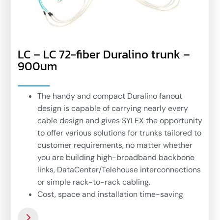
LC – LC 72-fiber Duralino trunk –
900um
The handy and compact Duralino fanout
design is capable of carrying nearly every
cable design and gives SYLEX the opportunity
to offer various solutions for trunks tailored to
customer requirements, no matter whether
you are building high-broadband backbone
links, DataCenter/Telehouse interconnections
or simple rack-to-rack cabling.
Cost, space and installation time-saving
solutions for handy fiber optic network