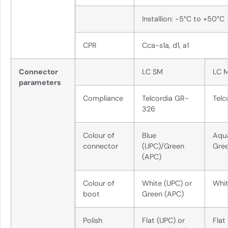
Installion: -5°C to +50°C
CPR
Cca-s1a, d1, a1
Connector
LC SM
LC 
parameters
Compliance
Telcordia GR-
Telc
326
Colour of
Blue
Aqu
connector
(UPC)/Green
Gre
(APC)
Colour of
White (UPC) or
Whi
boot
Green (APC)
Polish
Flat (UPC) or
Flat