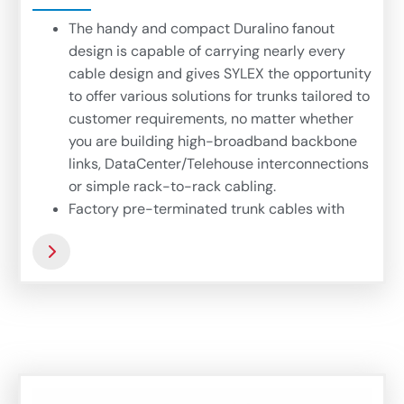
The handy and compact Duralino fanout
design is capable of carrying nearly every
cable design and gives SYLEX the opportunity
to offer various solutions for trunks tailored to
customer requirements, no matter whether
you are building high-broadband backbone
links, DataCenter/Telehouse interconnections
or simple rack-to-rack cabling.
Factory pre-terminated trunk cables with
Duralino fanout offers hi-fiber density
interconnection links based on microbundle
cables, offering thin, compact and flexible
easy-to-install trunk. Complex 72-fiber
Duralino trunk suits wide range of application
where fast and simple installation is needed.