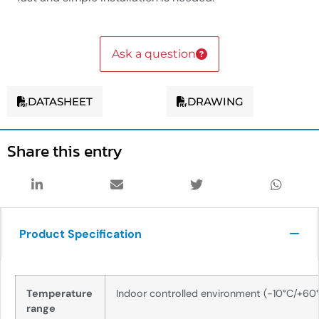
Ask a question
DATASHEET
DRAWING
Share this entry
Product Specification
Temperature
Indoor controlled environment (-10°C/+60
range