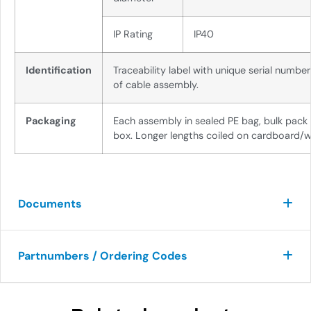
IP Rating
IP40
Identification
Traceability label with unique serial numbe
of cable assembly.
Packaging
Each assembly in sealed PE bag, bulk pack
box. Longer lengths coiled on cardboard/w
Documents
Partnumbers / Ordering Codes