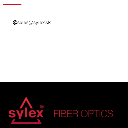
sales@sylex.sk