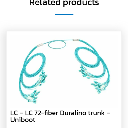
Related products
LC – LC 72-fiber Duralino trunk –
Uniboot