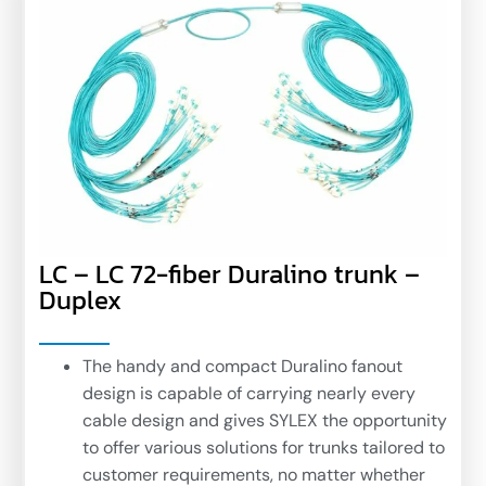
LC – LC 72-fiber Duralino trunk –
Duplex
The handy and compact Duralino fanout
design is capable of carrying nearly every
cable design and gives SYLEX the opportunity
to offer various solutions for trunks tailored to
customer requirements, no matter whether