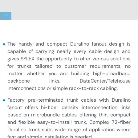
LC-LC-72-fiber-Duralino-trunk-free-tails-simplex-
tubing
The handy and compact Duralino fanout design is
capable of carrying nearly every cable design and
gives SYLEX the opportunity to offer various solutions
for trunks tailored to customer requirements, no
matter whether you are building high-broadband
backbone links, DataCenter/Telehouse
interconnections or simple rack-to-rack cabling.
Factory pre-terminated trunk cables with Duralino
fanout offers hi-fiber density interconnection links
based on microbundle cables, offering thin, compact
and flexible easy-to-install trunk. Complex 72-fiber
Duralino trunk suits wide range of application where
fast and simple installation is needed.