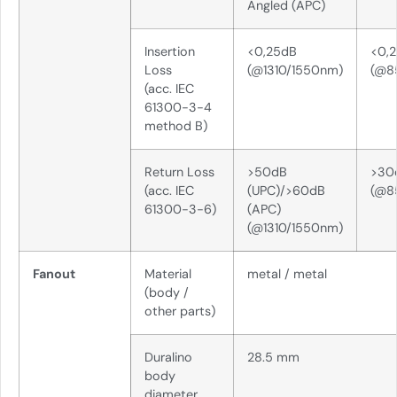
Angled (APC)
Insertion
<0,25dB
<0,
Loss
(@1310/1550nm)
(@8
(acc. IEC
61300-3-4
method B)
Return Loss
>50dB
>30
(acc. IEC
(UPC)/>60dB
(@8
61300-3-6)
(APC)
(@1310/1550nm)
Fanout
Material
metal / metal
(body /
other parts)
Duralino
28.5 mm
body
diameter