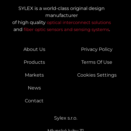
SYLEX is a world-class original design
manufacturer
of high quality
optical interconnect solutions
and
fiber optic sensors and sensing systems
.
About Us
Privacy Policy
Products
Terms Of Use
Markets
Cookies Settings
News
Contact
Sylex s.r.o.
Mlynské luhy 31