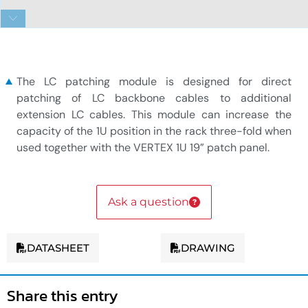
VERTEX 12x LC duplex patching module
The LC patching module is designed for direct
patching of LC backbone cables to additional
extension LC cables. This module can increase the
capacity of the 1U position in the rack three-fold when
used together with the VERTEX 1U 19” patch panel.
Ask a question
DATASHEET
DRAWING
Share this entry