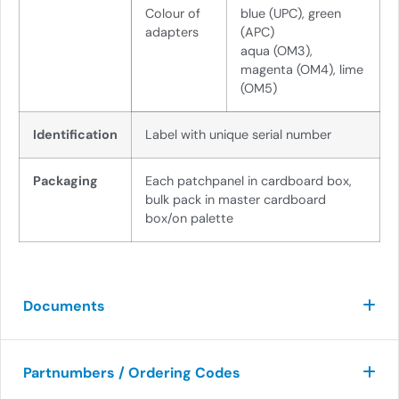
Colour of
blue (UPC), green
adapte
r
s
(APC)
aqua (OM3),
magenta (OM4), lime
(OM5)
Identification
Label with unique serial number
Packaging
Each patchpanel in cardboard box,
bulk pack in master cardboard
box/on palette
Documents
Partnumbers / Ordering Codes