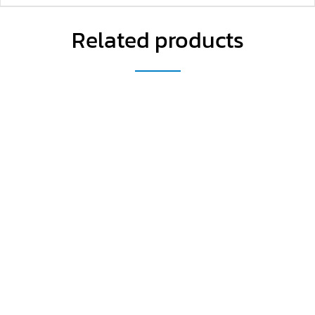
Related products