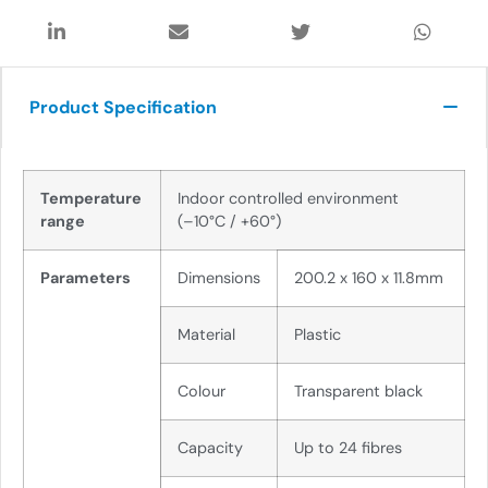
Product Specification
Temperature
Indoor controlled environment
range
(
–
10
°C /
+60
°)
Parameters
Dimensions
200.2 x 160 x 11.8mm
Material
Plastic
Colour
Transparent black
Capacity
Up to
24 fib
r
e
s