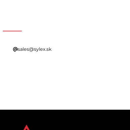
Get a Special Offer By
Contacting Our Sales
sales@sylex.sk