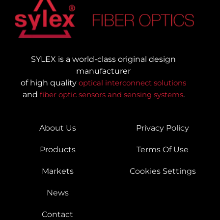
SYLEX is a world-class original design
manufacturer
of high quality
optical interconnect solutions
and
fiber optic sensors and sensing systems
.
About Us
Privacy Policy
Products
Terms Of Use
Markets
Cookies Settings
News
Contact