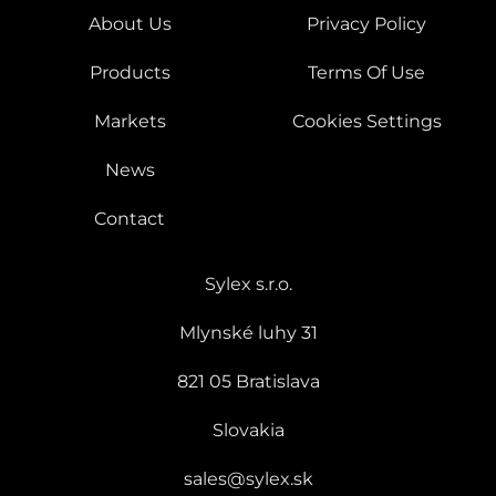
About Us
Privacy Policy
Products
Terms Of Use
Markets
Cookies Settings
News
Contact
Sylex s.r.o.
Mlynské luhy 31
821 05 Bratislava
Slovakia
sales@sylex.sk