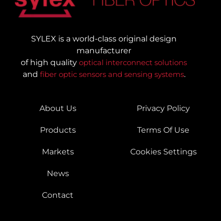
SYLEX is a world-class original design
manufacturer
of high quality
optical interconnect solutions
and
fiber optic sensors and sensing systems
.
About Us
Privacy Policy
Products
Terms Of Use
Markets
Cookies Settings
News
Contact