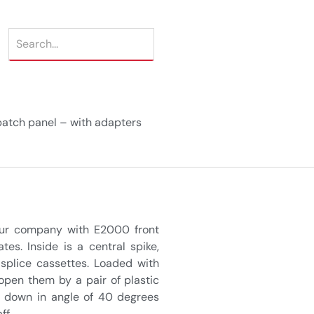
atch panel – with adapters
 our company with E2000 front
es. Inside is a central spike,
 splice cassettes. Loaded with
open them by a pair of plastic
g down in angle of 40 degrees
ff.