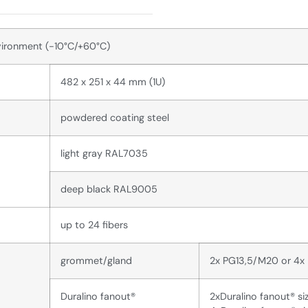
vironment (-10°C/+60°C)
482 x 251 x 44 mm (1U)
powdered coating steel
light gray RAL7035
deep black RAL9005
up to 24 fibers
grommet/gland
2x PG13,5/M20 or 4x
Duralino fanout®
2xDuralino fanout® si