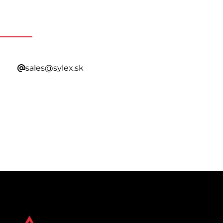
Contacting Our Sales
sales@sylex.sk