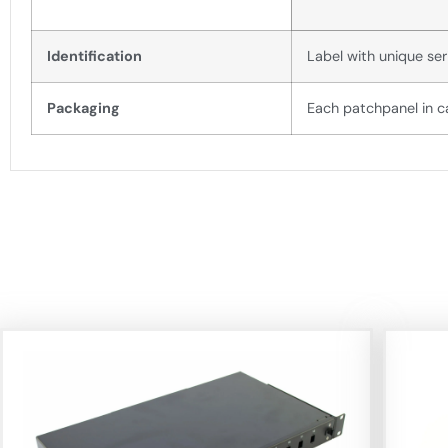
Identification
Label with unique ser
Packaging
Each patchpanel in c