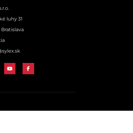
.r.o.
ké luhy 31
 Bratislava
kia
@sylex.sk