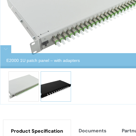
E2000 1U patch panel – with adapters
Documents
Partn
Product Specification