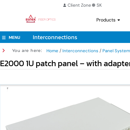
Client Zone
SK
Products
Interconnections
MENU
/
/
You are here:
Home
Interconnections
Panel System
E2000 1U patch panel – with adapte