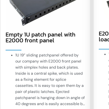
E20
Empty 1U patch panel with
loa
E2000 front panel
1U 19” sliding patchpanel offered by
our company with E2000 front panel
with simplex holes and back plates.
Inside is a central spike, which is used
as a fixing element for splice
cassettes. It is easy to open them by a
pair of plastic latches. Ejected
patchpanel is hanging down in angle of
40 degrees and is easily accessible by