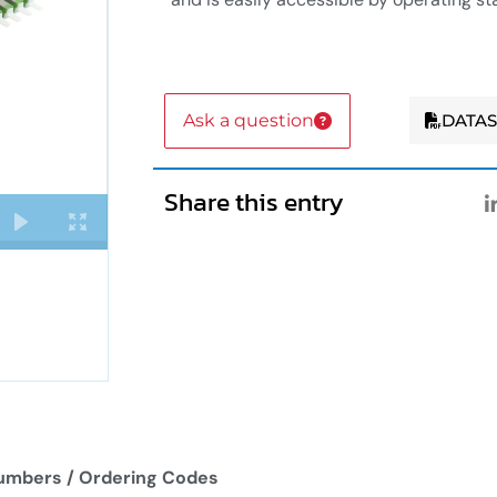
Ask a question
DATA
Share this entry
umbers / Ordering Codes