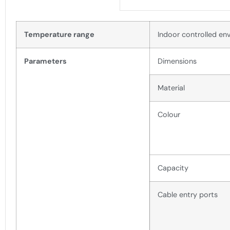
Temperature range
Indoor controlled en
Parameters
Dimensions
Material
Colour
Capacity
Cable entry ports