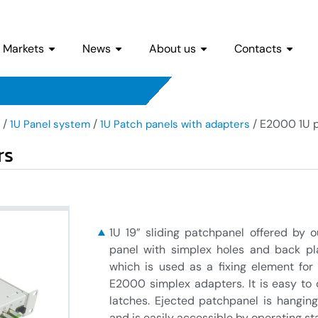
Markets
News
About us
Contacts
/
/
/ E2000 1U p
1U Panel system
1U Patch panels with adapters
rs
1U 19” sliding patchpanel offered by
panel with simplex holes and back plat
which is used as a fixing element for
E2000 simplex adapters. It is easy to 
latches. Ejected patchpanel is hangin
and is easily accessible by operating sta