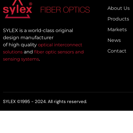
About Us
Products
Markets
SYLEX is a world-class original
design manufacturer
News
of high quality
optical interconnect
Contact
solutions
and
fiber optic sensors and
sensing systems
.
SYLEX ©1995 - 2024. All rights reserved.