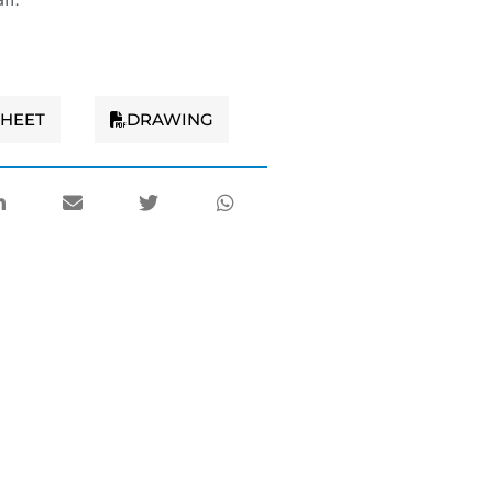
SHEET
DRAWING