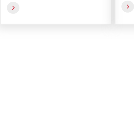
operating staff.
Get a Special Offer By