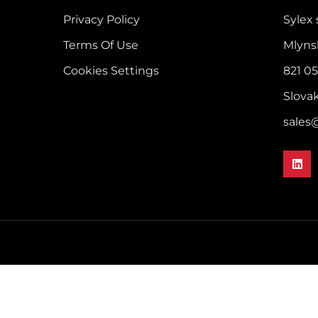
Privacy Policy
Sylex s
Terms Of Use
Mlyns
Cookies Settings
821 05
Slova
sales