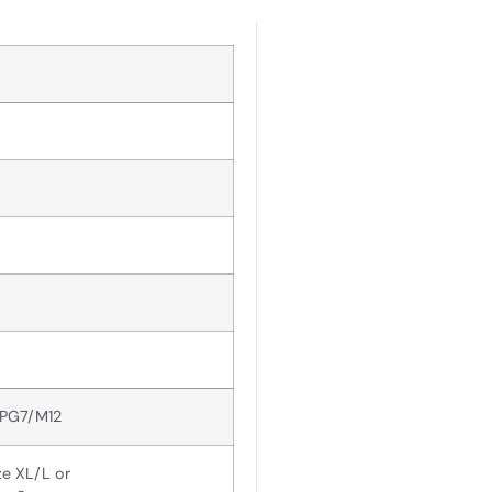
 PG7/M12
ze XL/L or