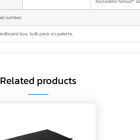
4xDuralino fanout® si
ial number.
ardboard box, bulk pack on palette.
Related products