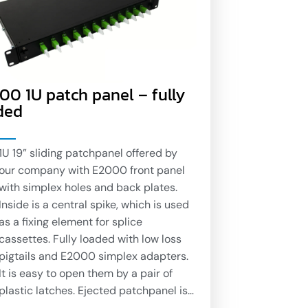
00 1U patch panel – fully
ded
1U 19” sliding patchpanel offered by
our company with E2000 front panel
with simplex holes and back plates.
Inside is a central spike, which is used
as a fixing element for splice
cassettes. Fully loaded with low loss
pigtails and E2000 simplex adapters.
It is easy to open them by a pair of
plastic latches. Ejected patchpanel is
hanging down in angle of 40 degrees