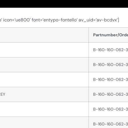
’ icon=’ue800′ font=’entypo-fontello’ av_uid=’av-bcdvx’]
Partnumber/Orde
B-160-160-062-3
B-160-160-062-3
B-160-160-062-3
REY
B-160-160-062-3
B-160-160-062-3
B-160-160-062-3