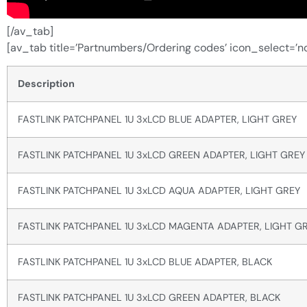
[/av_tab]
[av_tab title=’Partnumbers/Ordering codes’ icon_select=’no
Description
FASTLINK PATCHPANEL 1U 3xLCD BLUE ADAPTER, LIGHT GREY
FASTLINK PATCHPANEL 1U 3xLCD GREEN ADAPTER, LIGHT GREY
FASTLINK PATCHPANEL 1U 3xLCD AQUA ADAPTER, LIGHT GREY
FASTLINK PATCHPANEL 1U 3xLCD MAGENTA ADAPTER, LIGHT G
FASTLINK PATCHPANEL 1U 3xLCD BLUE ADAPTER, BLACK
FASTLINK PATCHPANEL 1U 3xLCD GREEN ADAPTER, BLACK