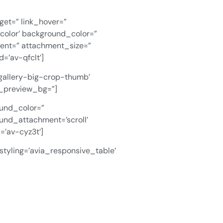
rget=” link_hover=”
color’ background_color=”
ment=” attachment_size=”
=’av-qfclt’]
-gallery-big-crop-thumb’
in_preview_bg=”]
ound_color=”
und_attachment=’scroll’
=’av-cyz3t’]
styling=’avia_responsive_table’