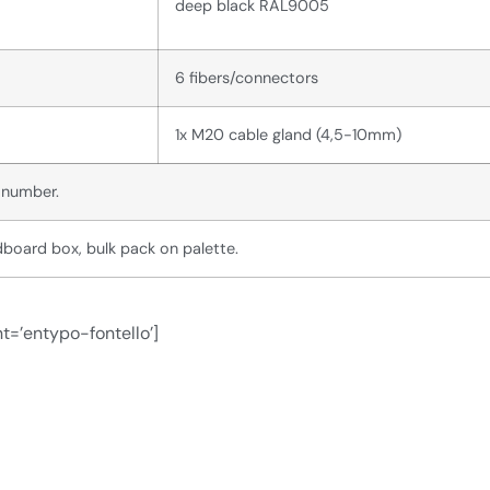
deep black RAL9005
6 fibers/connectors
1x M20 cable gland (4,5-10mm)
l number.
board box, bulk pack on palette.
t=’entypo-fontello’]