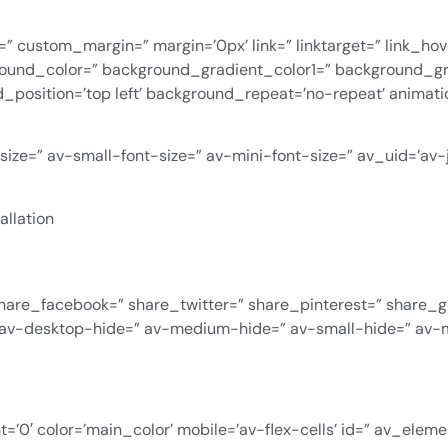
=” custom_margin=” margin=’0px’ link=” linktarget=” link_ho
ground_color=” background_gradient_color1=” background_g
d_position=’top left’ background_repeat=’no-repeat’ animat
-size=” av-small-font-size=” av-mini-font-size=” av_uid=’a
allation
” share_facebook=” share_twitter=” share_pinterest=” share_
 av-desktop-hide=” av-medium-hide=” av-small-hide=” av-m
’0′ color=’main_color’ mobile=’av-flex-cells’ id=” av_elem