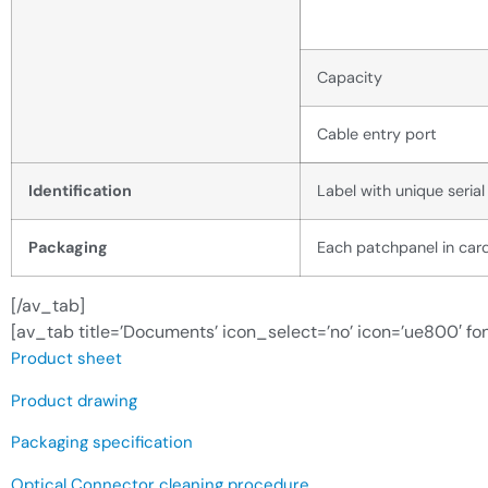
Capacity
Cable entry port
Identification
Label with unique seria
Packaging
Each patchpanel in card
[/av_tab]
[av_tab title=’Documents’ icon_select=’no’ icon=’ue800′ fon
Product sheet
Product drawing
Packaging specification
Optical Connector cleaning procedure