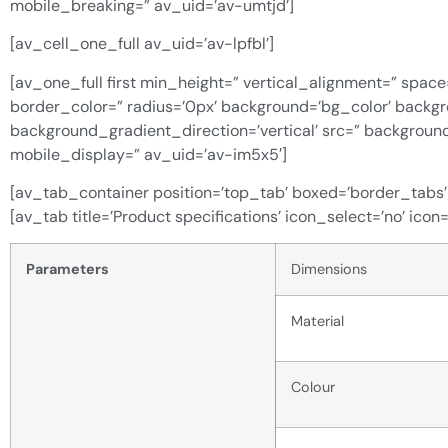
mobile_breaking=” av_uid=’av-umtjd’]
[av_cell_one_full av_uid=’av-lpfbl’]
[av_one_full first min_height=” vertical_alignment=” space
border_color=” radius=’0px’ background=’bg_color’ back
background_gradient_direction=’vertical’ src=” backgroun
mobile_display=” av_uid=’av-im5x5′]
[av_tab_container position=’top_tab’ boxed=’border_tabs’ i
[av_tab title=’Product specifications’ icon_select=’no’ icon
Parameters
Dimensions
Material
Colour