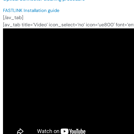
FASTLINK Installation guide
[/av_tab]
[av_tab title=’Video’ icon_select=’no’ icon=’ue800′ font=’e