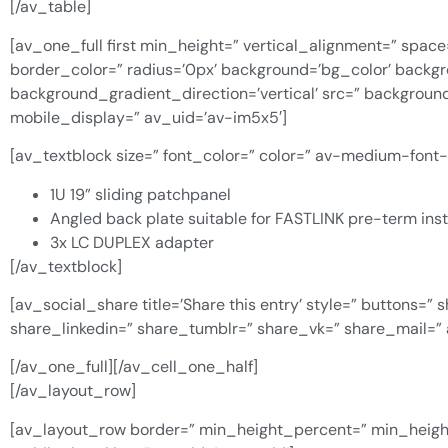
[/av_table]
[av_one_full first min_height=” vertical_alignment=” space
border_color=” radius=’0px’ background=’bg_color’ back
background_gradient_direction=’vertical’ src=” backgroun
mobile_display=” av_uid=’av-im5x5′]
[av_textblock size=” font_color=” color=” av-medium-font
1U 19” sliding patchpanel
Angled back plate suitable for FASTLINK pre-term inst
3x LC DUPLEX adapter
[/av_textblock]
[av_social_share title=’Share this entry’ style=” buttons=
share_linkedin=” share_tumblr=” share_vk=” share_mail=”
[/av_one_full][/av_cell_one_half]
[/av_layout_row]
[av_layout_row border=” min_height_percent=” min_height=