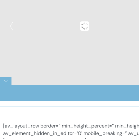
[av_layout_row border=” min_height_percent=” min_height=’
av_element_hidden_in_editor=’0′ mobile_breaking=” av_u