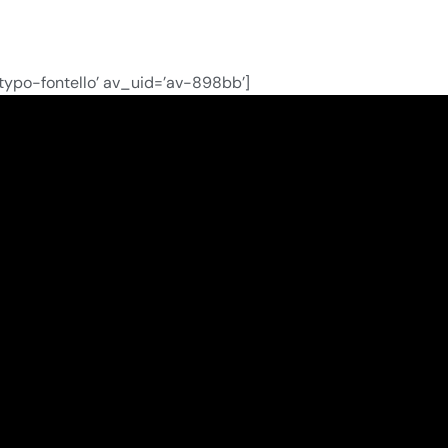
ntypo-fontello’ av_uid=’av-898bb’]