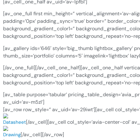
[av_cell_one_half av_uid=’av-lpfbl’]
[av_one_full first min_height=” vertical_alignment=’av-alig
padding=’0px’ padding_sync=’true’ border=” border_color
background_gradient_color1=” background_gradient_color2
background_position=’top left’ background_repeat=’no-rep
[av_gallery ids=’646′ style=’big_thumb lightbox_gallery’ 
thumb_size=’portfolio’ columns=’5′ imagelink=’lightbox’ l
[/av_one_full][/av_cell_one_half][av_cell_one_half vertic
background_gradient_color1=” background_gradient_color2
background_position=’top left’ background_repeat=’no-repea
[av_table purpose=’tabular’ pricing_table_design=’avia_pr
av_uid=’av-m5zl’]
[av_row row_style=” av_uid=’av-29iwt’][av_cell col_style=’
[/av_cell][av_cell col_style=’avia-center-col’ av
Datasheet
[/av_cell][/av_row]
Drawing