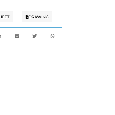
HEET
DRAWING