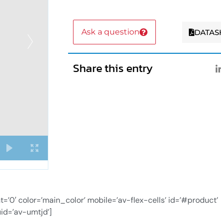
Ask a question
DATAS
Share this entry
0′ color=’main_color’ mobile=’av-flex-cells’ id=’#product’
id=’av-umtjd’]