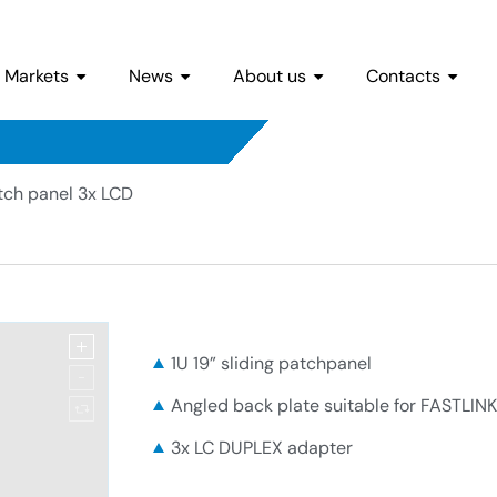
Markets
News
About us
Contacts
tch panel 3x LCD
1U 19” sliding patchpanel
Angled back plate suitable for FASTLINK
3x LC DUPLEX adapter