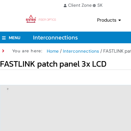
Client Zone
SK
Products
Interconnections
MENU
/
/ FASTLINK pa
You are here:
Home
Interconnections
FASTLINK patch panel 3x LCD