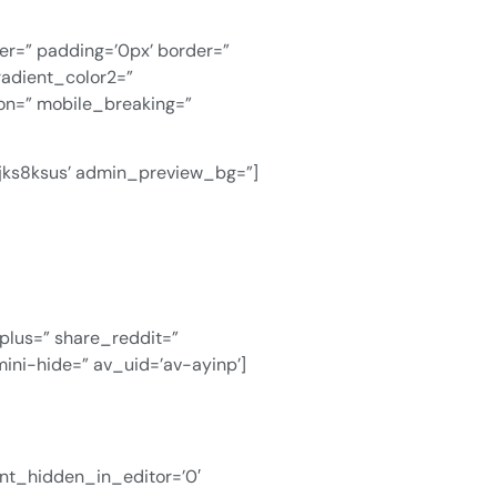
ver=” padding=’0px’ border=”
radient_color2=”
ion=” mobile_breaking=”
v-jks8ksus’ admin_preview_bg=”]
gplus=” share_reddit=”
ini-hide=” av_uid=’av-ayinp’]
ent_hidden_in_editor=’0′