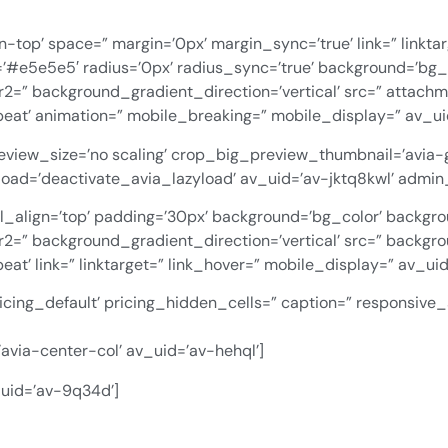
n-top’ space=” margin=’0px’ margin_sync=’true’ link=” linkta
=’#e5e5e5′ radius=’0px’ radius_sync=’true’ background=’bg_
=” background_gradient_direction=’vertical’ src=” attach
eat’ animation=” mobile_breaking=” mobile_display=” av_uid
preview_size=’no scaling’ crop_big_preview_thumbnail=’avia
azyload=’deactivate_avia_lazyload’ av_uid=’av-jktq8kwl’ adm
al_align=’top’ padding=’30px’ background=’bg_color’ backgr
=” background_gradient_direction=’vertical’ src=” backgro
t’ link=” linktarget=” link_hover=” mobile_display=” av_uid
icing_default’ pricing_hidden_cells=” caption=” responsive_
avia-center-col’ av_uid=’av-hehql’]
_uid=’av-9q34d’]