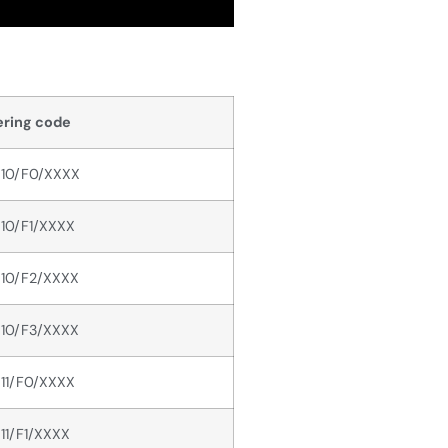
ring code
10/F0/XXXX
10/F1/XXXX
10/F2/XXXX
10/F3/XXXX
11/F0/XXXX
11/F1/XXXX