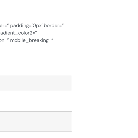
ver=” padding=’0px’ border=”
radient_color2=”
ion=” mobile_breaking=”