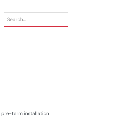
 pre-term installation