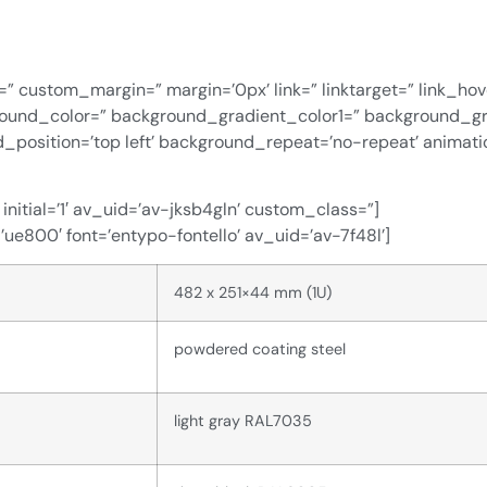
=” custom_margin=” margin=’0px’ link=” linktarget=” link_ho
ground_color=” background_gradient_color1=” background_g
d_position=’top left’ background_repeat=’no-repeat’ animat
nitial=’1′ av_uid=’av-jksb4gln’ custom_class=”]
=’ue800′ font=’entypo-fontello’ av_uid=’av-7f48l’]
482 x 251×44 mm (1U)
powdered coating steel
light gray RAL7035