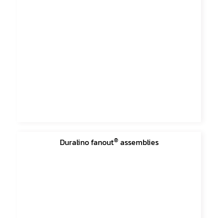
®
Duralino fanout
assemblies