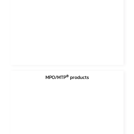
®
MPO/MTP
products