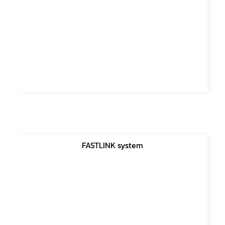
FASTLINK system