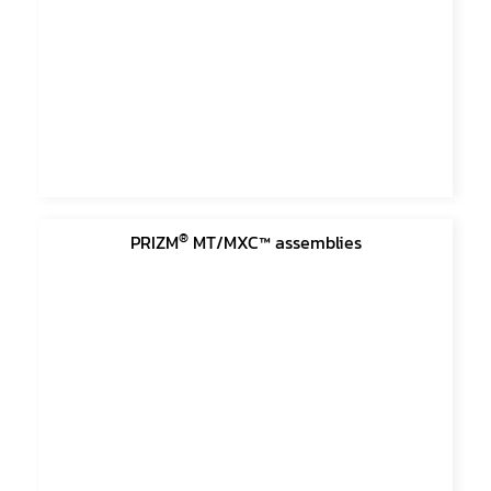
®
PRIZM
MT/MXC™ assemblies