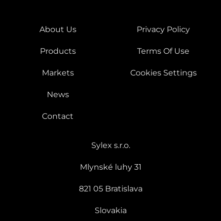
About Us
Privacy Policy
Products
Terms Of Use
Markets
Cookies Settings
News
Contact
Sylex s.r.o.
Mlynské luhy 31
821 05 Bratislava
Slovakia