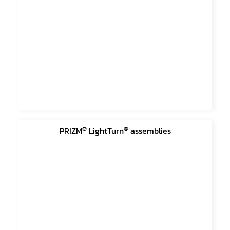
®
®
PRIZM
LightTurn
assemblies