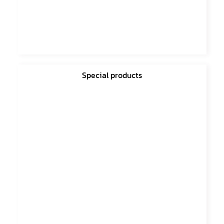
Special products