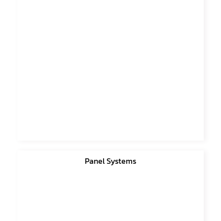
Panel Systems