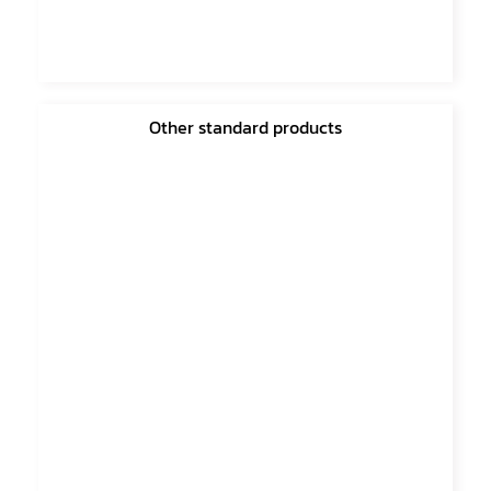
Other standard products