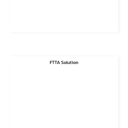
FTTA Solution