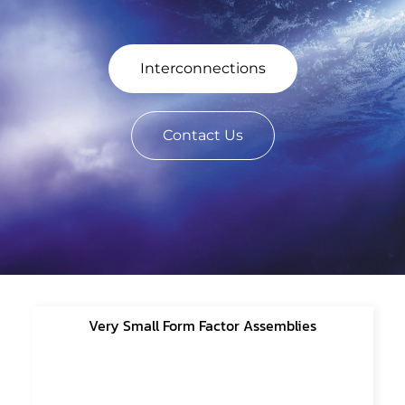
Interconnections
Contact Us
Very Small Form Factor Assemblies