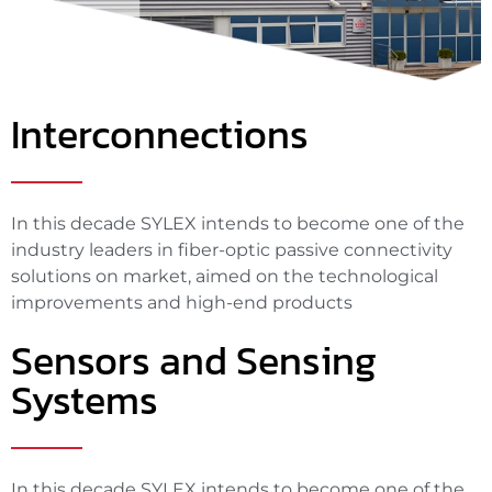
Interconnections
In this decade SYLEX intends to become one of the
industry leaders in fiber-optic passive connectivity
solutions on market, aimed on the technological
improvements and high-end products
Sensors and Sensing
Systems
In this decade SYLEX intends to become one of the