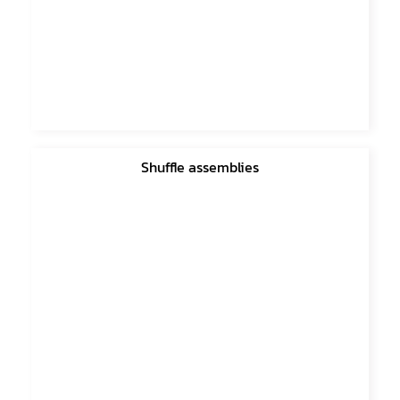
Shuffle assemblies