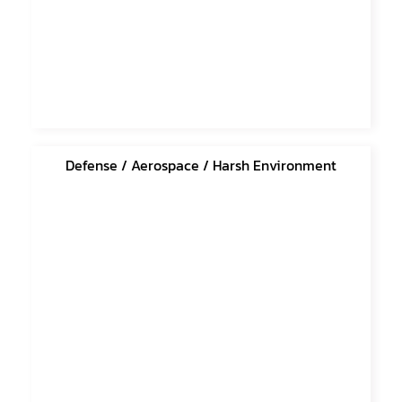
Defense / Aerospace / Harsh Environment