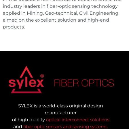
industry leaders in fiber-optic sensing technology
applied in Mining, Geo-technical, Civil Engineering,
aimed on the excellent solution and high-end
products.
SYLEX is a world-class original design
manufacturer
of high quality
optical interconnect solutions
and
fiber optic sensors and sensing systems
.