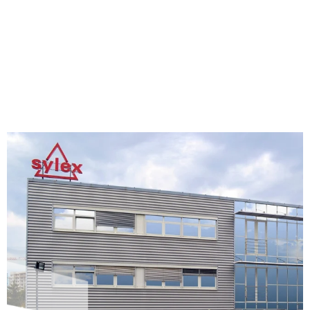
honest employer and responsible member of society.