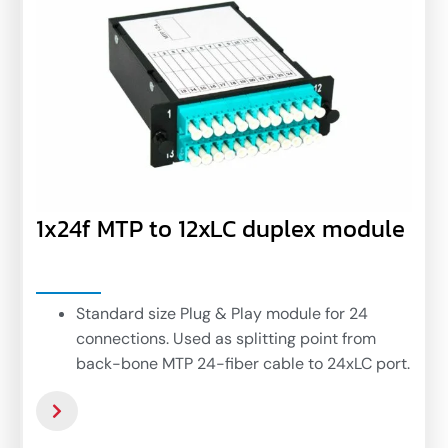
1x24f MTP to 12xLC duplex module
Standard size Plug & Play module for 24
connections. Used as splitting point from
back-bone MTP 24-fiber cable to 24xLC port.