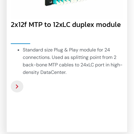
2x12f MTP to 12xLC duplex module
Standard size Plug & Play module for 24
connections. Used as splitting point from 2
back-bone MTP cables to 24xLC port in high-
density DataCenter.