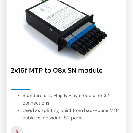
2x16f MTP to 08x SN module
Standard size Plug & Play module for 32
connections
Used as splitting point from back-bone MTP
cable to individual SN ports