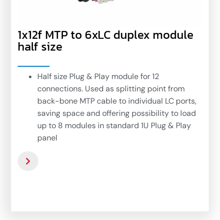
1x12f MTP to 6xLC duplex module
half size
Half size Plug & Play module for 12
connections. Used as splitting point from
back-bone MTP cable to individual LC ports,
saving space and offering possibility to load
up to 8 modules in standard 1U Plug & Play
panel