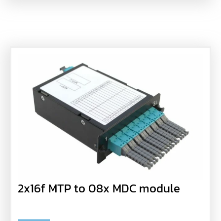
2x16f MTP to 08x MDC module