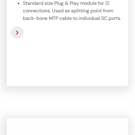
Standard size Plug & Play module for 12
connections. Used as splitting point from
back-bone MTP cable to individual SC ports.