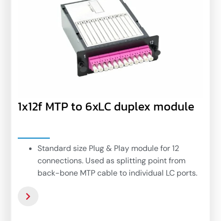
1x12f MTP to 6xLC duplex module
Standard size Plug & Play module for 12
connections. Used as splitting point from
back-bone MTP cable to individual LC ports.