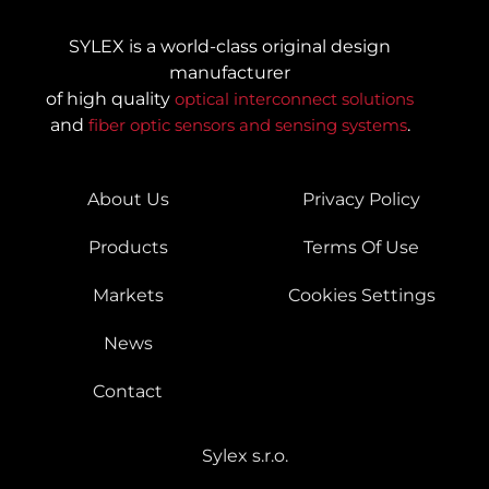
SYLEX is a world-class original design
manufacturer
of high quality
optical interconnect solutions
and
fiber optic sensors and sensing systems
.
About Us
Privacy Policy
Products
Terms Of Use
Markets
Cookies Settings
News
Contact
Sylex s.r.o.