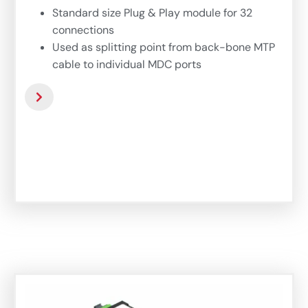
Standard size Plug & Play module for 32
connections
Used as splitting point from back-bone MTP
cable to individual MDC ports