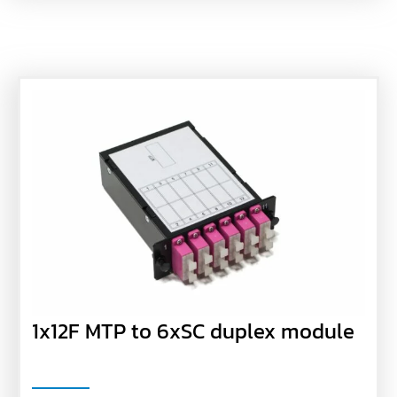
1x12F MTP to 6xSC duplex module