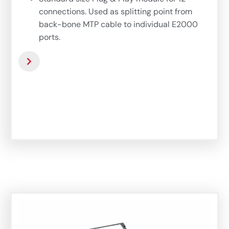
connections. Used as splitting point from
back-bone MTP cable to individual E2000
ports.