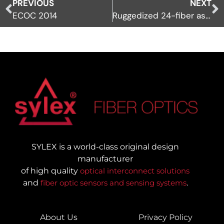
PREVIOUS
NEXT
ECOC 2014
Ruggedized 24-fiber assemblies
SYLEX is a world-class original design
manufacturer
of high quality
optical interconnect solutions
and
fiber optic sensors and sensing systems
.
About Us
Privacy Policy