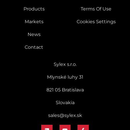
Products
Terms Of Use
Markets
Cookies Settings
News
Contact
Sylex s.r.o.
Mlynské luhy 31
821 05 Bratislava
Slovakia
sales@sylex.sk