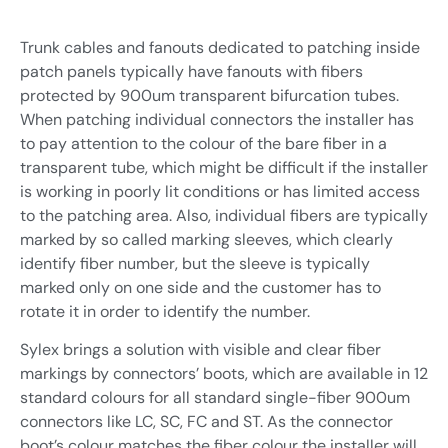
Industrial automation
Sensors
Trunk cables and fanouts dedicated to patching inside
Renewables
Interrogators
patch panels typically have fanouts with fibers
Custom build and R&D
protected by 900um transparent bifurcation tubes.
Software
When patching individual connectors the installer has
Contract Manufacturing /
Connection network
to pay attention to the colour of the bare fiber in a
OEM
Sensors and Sensing Systems
Installation accessories
transparent tube, which might be difficult if the installer
is working in poorly lit conditions or has limited access
Others
to the patching area. Also, individual fibers are typically
marked by so called marking sleeves, which clearly
identify fiber number, but the sleeve is typically
marked only on one side and the customer has to
Sensors and Sensing Systems
rotate it in order to identify the number.
Sylex brings a solution with visible and clear fiber
markings by connectors’ boots, which are available in 12
standard colours for all standard single-fiber 900um
connectors like LC, SC, FC and ST. As the connector
boot’s colour matches the fiber colour the installer will