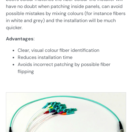
have no doubt when patching inside panels, can avoid
possible mistakes by mixing colours (for instance fibers
in white and grey) and the installation will be much
quicker.
Advantages
:
Clear, visual colour fiber identification
Reduces installation time
Avoids incorrect patching by possible fiber
flipping