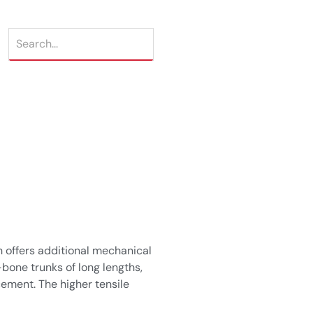
 offers additional mechanical
bone trunks of long lengths,
cement. The higher tensile