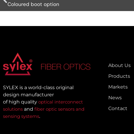
Coloured boot option
About Us
Products
Markets
SYLEX is a world-class original
design manufacturer
News
of high quality
optical interconnect
Contact
solutions
and
fiber optic sensors and
sensing systems
.