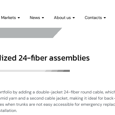
Markets
News
About us
Contacts
ized 24-fiber assemblies
tfolio by adding a double-jacket 24-fiber round cable, which
amid yarn and a second cable jacket, making it ideal for back-
ases when trunks are not easy accessible for emergency repla
tallation.