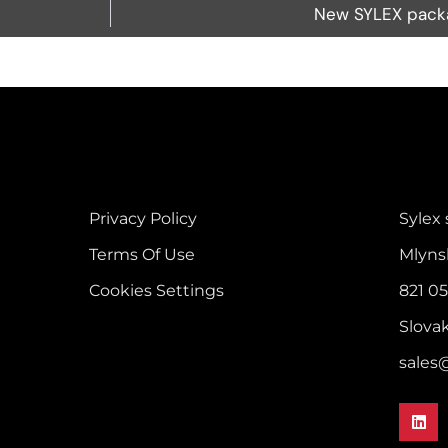
New SYLEX packa
Privacy Policy
Sylex s
Terms Of Use
Mlyns
Cookies Settings
821 05
Slova
sales