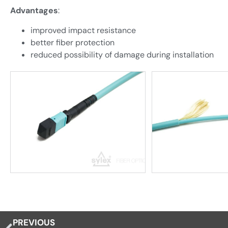
Advantages
:
improved impact resistance
better fiber protection
reduced possibility of damage during installation
PREVIOUS