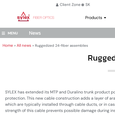
Client Zone
SK
Products
News
MENU
Home
All news
»
»
Ruggedized 24-fiber assemblies
Rugged
SYLEX has extended its MTP and Duralino trunk product por
protection. This new cable construction adds a layer of ar
which are typically installed through cable ducts, or in c
strength of this cable prevents possible damage during ins