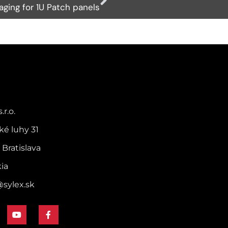
ging for 1U Patch panels
.r.o.
ké luhy 31
 Bratislava
kia
@sylex.sk