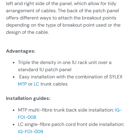
left and right side of the panel, which allow for tidy
arrangement of cables. The back of the patch panel
offers different ways to attach the breakout points
depending on the type of breakout point used or the
design of the cable.
Advantages:
Triple the density in one 1U rack unit over a
standard 1U patch panel
Easy installation with the combination of SYLEX
or
trunk cables
MTP
LC
Installation guides:
MTP multi-fibre trunk back side installation:
IG-
FOI-008
LC single-fibre patch cord front side installation:
IG-FOI-009