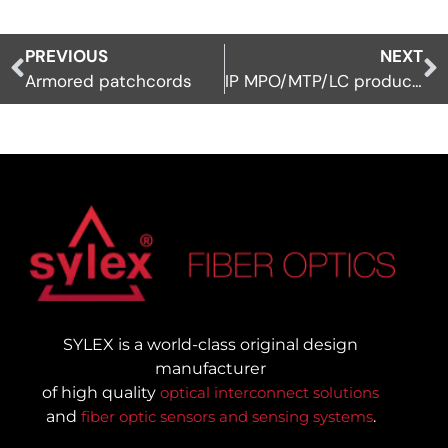
PREVIOUS
NEXT
Armored patchcords
IP MPO/MTP/LC products
SYLEX is a world-class original design
manufacturer
of high quality
optical interconnect solutions
and
fiber optic sensors and sensing systems
.