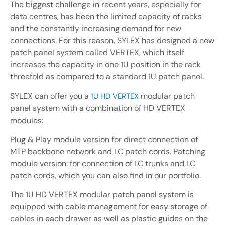
The biggest challenge in recent years, especially for
Industrial automation
Sensors
data centres, has been the limited capacity of racks
Renewables
and the constantly increasing demand for new
Interrogators
connections. For this reason, SYLEX has designed a new
Custom build and R&D
Software
patch panel system called
VERTEX
, which itself
Contract Manufacturing /
increases the capacity in one 1U position in the rack
Connection network
OEM
threefold as compared to a standard 1U patch panel.
Sensors and Sensing Systems
Installation accessories
SYLEX can offer you a
modular patch
1U HD VERTEX
Others
panel system with a combination of HD VERTEX
modules:
Plug & Play module version for direct connection of
MTP backbone network and LC patch cords. Patching
Sensors and Sensing Systems
module version: for connection of LC trunks and LC
patch cords, which you can also find in our portfolio.
The 1U HD VERTEX modular patch panel system is
equipped with cable management for easy storage of
cables in each drawer as well as plastic guides on the