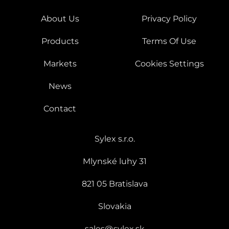
About Us
Privacy Policy
Products
Terms Of Use
Markets
Cookies Settings
News
Contact
Sylex s.r.o.
Mlynské luhy 31
821 05 Bratislava
Slovakia
sales@sylex.sk