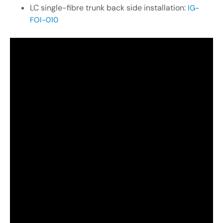
LC single-fibre trunk back side installation:
IG-
FOI-010