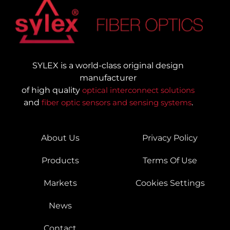
SYLEX is a world-class original design
manufacturer
of high quality
optical interconnect solutions
and
fiber optic sensors and sensing systems
.
About Us
Privacy Policy
Products
Terms Of Use
Markets
Cookies Settings
News
Contact