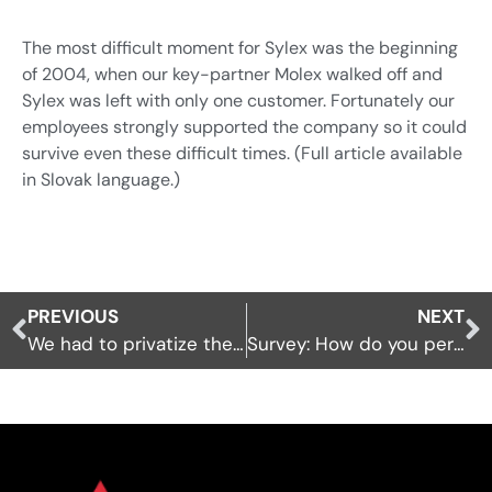
Industrial automation
Sensors
The most difficult moment for Sylex was the beginning
Renewables
Interrogators
of 2004, when our key-partner Molex walked off and
Custom build and R&D
Sylex was left with only one customer. Fortunately our
Software
employees strongly supported the company so it could
Contract Manufacturing /
Connection network
survive even these difficult times. (Full article available
OEM
Sensors and Sensing Systems
in Slovak language.)
Installation accessories
Others
PREVIOUS
NEXT
Sensors and Sensing Systems
We had to privatize the company
Survey: How do you perceive enterprising in the USA