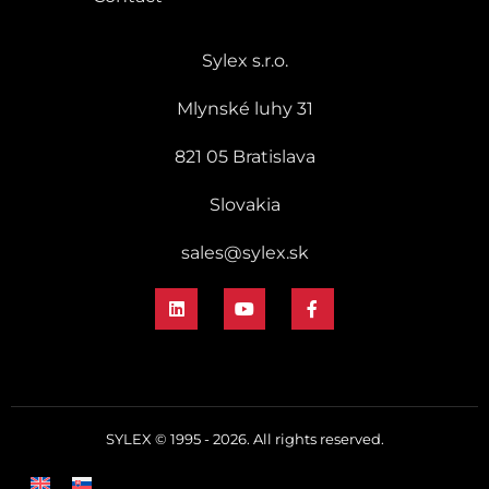
Sylex s.r.o.
Mlynské luhy 31
821 05 Bratislava
Slovakia
sales@sylex.sk
SYLEX © 1995 - 2026. All rights reserved.