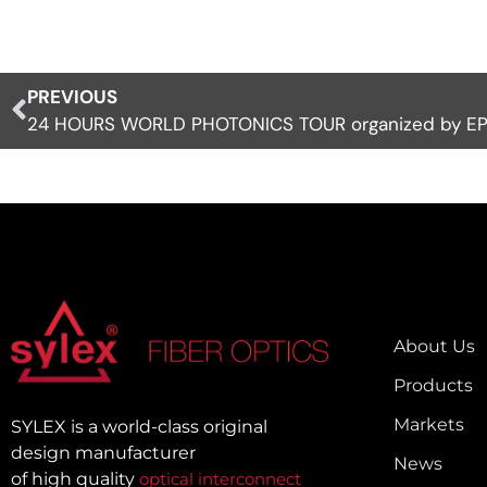
PREVIOUS
24 HOURS WORLD PHOTONICS TOUR organized by EP
About Us
Products
Markets
SYLEX is a world-class original
design manufacturer
News
of high quality
optical interconnect