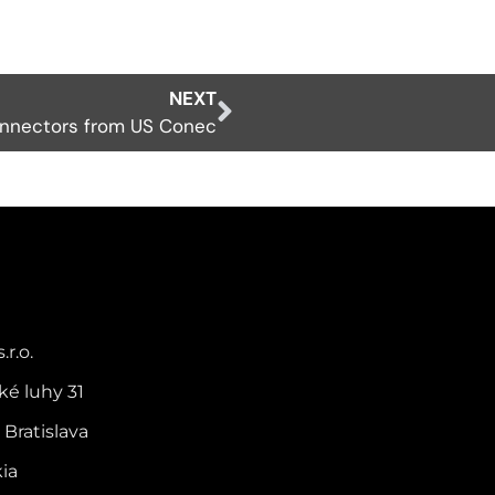
NEXT
onnectors from US Conec
.r.o.
ké luhy 31
 Bratislava
kia