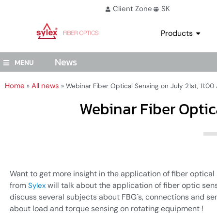
Client Zone
SK
Products
News
MENU
Home
All news
»
»
Webinar Fiber Optical Sensing on July 21st, 11:0
Webinar Fiber Optic
Want to get more insight in the application of fiber optical
from
will talk about the application of fiber optic sen
Sylex
discuss several subjects about FBG´s, connections and se
about load and torque sensing on rotating equipment !