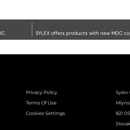
IC
SYLEX offers products with new MDC c
Privacy Policy
Sylex s
Terms Of Use
Mlyns
Cookies Settings
821 05
Slova