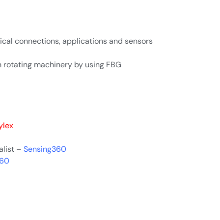
ical connections, applications and sensors
n rotating machinery by using FBG
ylex
alist –
Sensing360
360