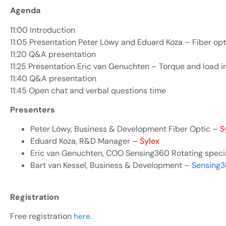
Agenda
11:00 Introduction
11:05 Presentation Peter Löwy and Eduard Koza – Fiber opt
11:20 Q&A presentation
11:25 Presentation Eric van Genuchten – Torque and load i
11:40 Q&A presentation
11:45 Open chat and verbal questions time
Presenters
Peter Löwy, Business & Development Fiber Optic –
S
Eduard Koza, R&D Manager –
Sylex
Eric van Genuchten, COO Sensing360 Rotating speci
Bart van Kessel, Business & Development –
Sensing
Registration
Free registration
.
here