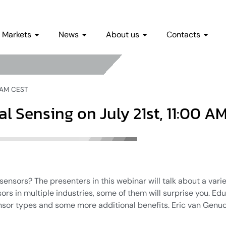
Markets
News
About us
Contacts
0 AM CEST
al Sensing on July 21st, 11:00 A
 sensors? The presenters in this webinar will talk about a vari
sors in multiple industries, some of them will surprise you. Ed
nsor types and some more additional benefits. Eric van Gen