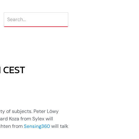
M CEST
ety of subjects. Peter Löwy
uard Koza from Sylex will
uchten from
will talk
Sensing360