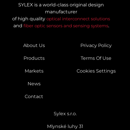
SYLEX is a world-class original design
manufacturer
of high quality
optical interconnect solutions
and
fiber optic sensors and sensing systems
.
About Us
Privacy Policy
Products
Terms Of Use
Markets
Cookies Settings
News
Contact
Sylex s.r.o.
Mlynské luhy 31