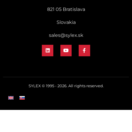
821 05 Bratislava
Slovakia
sales@sylex.sk
SYLEX © 1995 - 2026. All rights reserved.