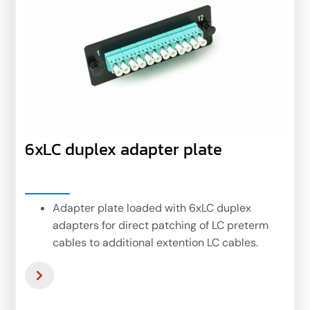
6xLC duplex adapter plate
Adapter plate loaded with 6xLC duplex
adapters for direct patching of LC preterm
cables to additional extention LC cables.