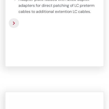
adapters for direct patching of LC preterm
cables to additional extention LC cables.