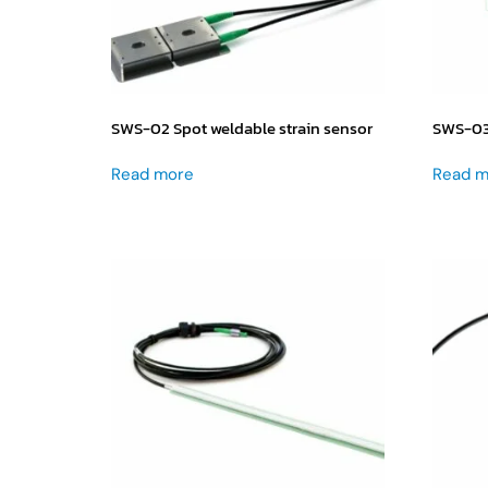
SWS-02 Spot weldable strain sensor
SWS-03 
Read more
Read m