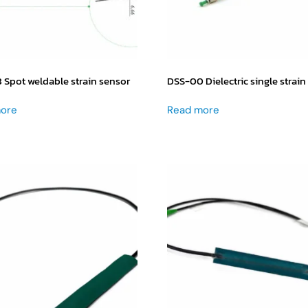
Spot weldable strain sensor
DSS-00 Dielectric single strain
ore
Read more