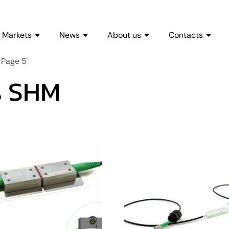
Markets
News
About us
Contacts
 Page 5
es SHM