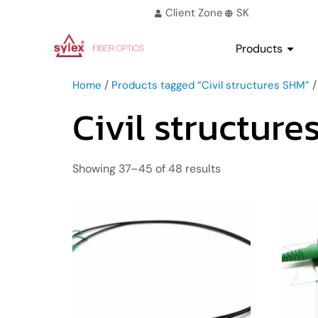
Client Zone
SK
Products
/
/
Home
Products tagged “Civil structures SHM”
Civil structur
Showing 37–45 of 48 results