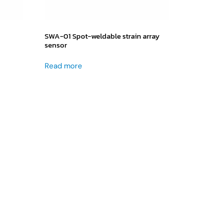
SWA-01 Spot-weldable strain array
sensor
Read more