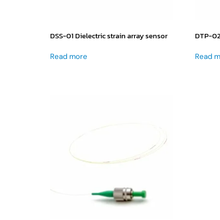
DSS-01 Dielectric strain array sensor
DTP-02 
Read more
Read m