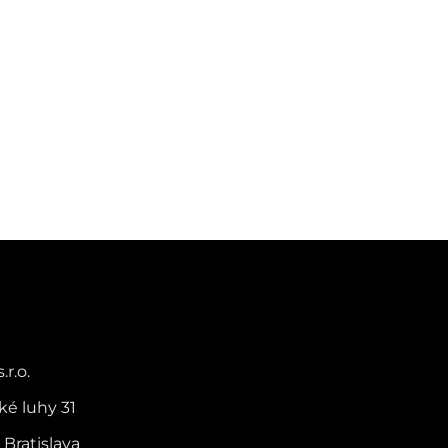
.r.o.
ké luhy 31
 Bratislava