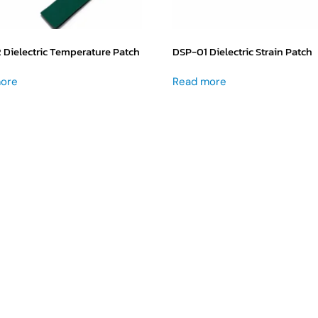
Dielectric Temperature Patch
DSP-01 Dielectric Strain Patch
ore
Read more