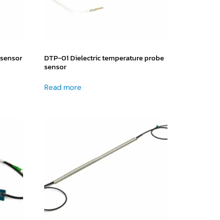
 sensor
DTP-01 Dielectric temperature probe
sensor
Read more