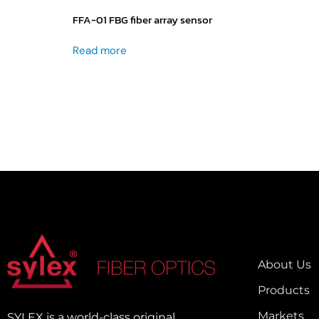
FFA-01 FBG fiber array sensor
Read more
About Us
Products
Markets
SYLEX is a world-class original