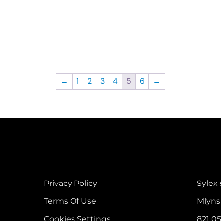
←
1
2
3
4
5
6
→
Privacy Policy
Sylex s
Terms Of Use
Mlyns
Cookies Settings
821 05