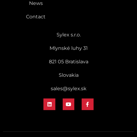
News
Contact
Sylex s.r.o.
Mlynské luhy 31
821 05 Bratislava
Slovakia
sales@sylex.sk