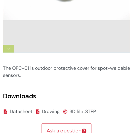
OPC-01 Outdoor Protective Cover for spot-
weldable sensors
The OPC-01 is outdoor protective cover for spot-weldable
sensors.
Downloads
Datasheet
Drawing
3D file .STEP
Ask a question