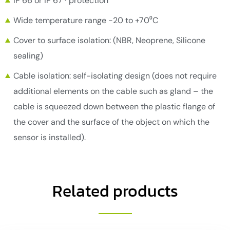
IP 66 or IP 67
protection
Wide temperature range -20 to +70⁰C
Cover to surface isolation: (NBR, Neoprene, Silicone
sealing)
Cable isolation: self-isolating design (does not require
additional elements on the cable such as gland – the
cable is squeezed down between the plastic flange of
the cover and the surface of the object on which the
sensor is installed).
Related products