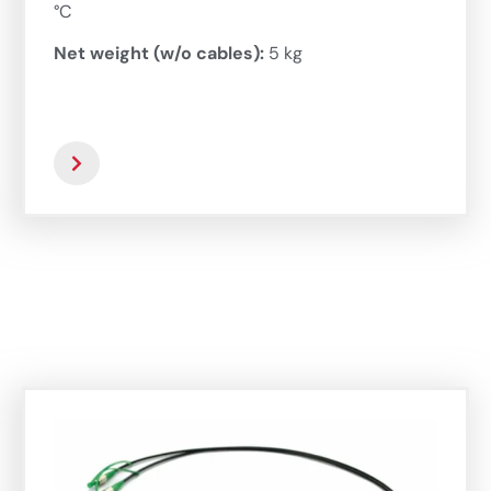
°C
Net weight (w/o cables):
5 kg