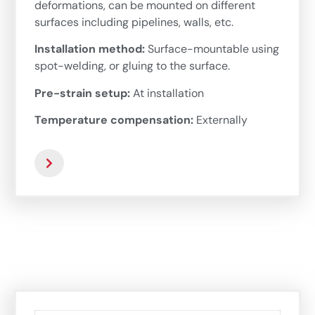
deformations, can be mounted on different
surfaces including pipelines, walls, etc.
Installation method:
Surface-mountable using
spot-welding, or gluing to the surface.
Pre-strain setup:
At installation
Temperature compensation:
Externally