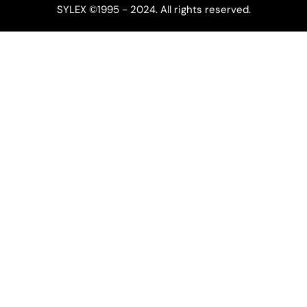
SYLEX ©1995 - 2024. All rights reserved.