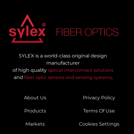
SYLEX is a world-class original design
manufacturer
of high quality
optical interconnect solutions
and
fiber optic sensors and sensing systems
.
About Us
Privacy Policy
Products
Terms Of Use
Markets
Cookies Settings