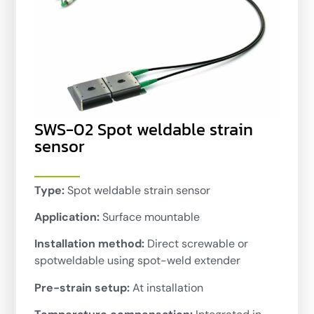
SWS-02 Spot weldable strain
sensor
Type:
Spot weldable strain sensor
Application:
Surface mountable
Installation method:
Direct screwable or
spotweldable using spot-weld extender
Pre-strain setup:
At installation