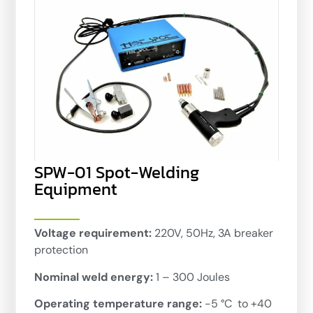
SPW-01 Spot-Welding
Equipment
Voltage requirement:
220V, 50Hz, 3A breaker
protection
Nominal weld energy:
1 – 300 Joules
Operating temperature range:
-5 °C to +40