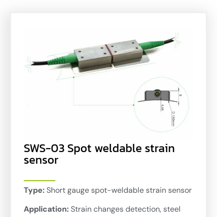
SWS-03 Spot weldable strain
sensor
Type:
Short gauge spot-weldable strain sensor
Application:
Strain changes detection, steel