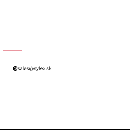
Get a Special Offer By
Contacting Our Sales
sales@sylex.sk