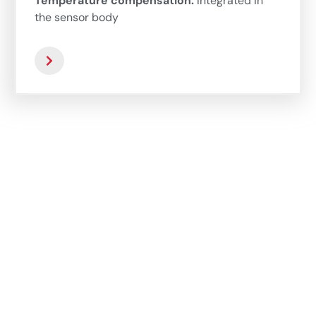
Temperature compensation:
Integrated in
the sensor body