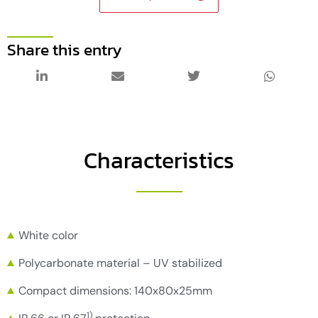
Share this entry
Characteristics
White color
Polycarbonate material – UV stabilized
Compact dimensions: 140x80x25mm
1)