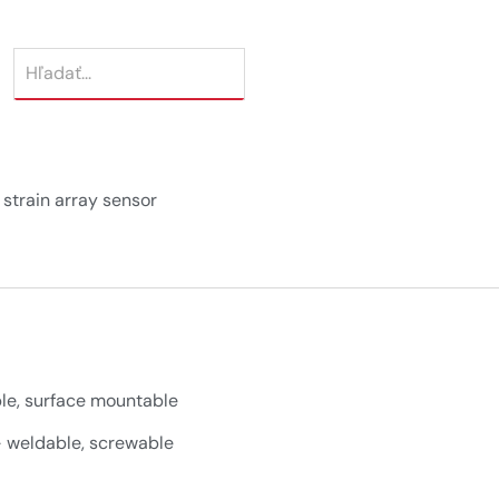
strain array sensor
e, surface mountable
 weldable, screwable