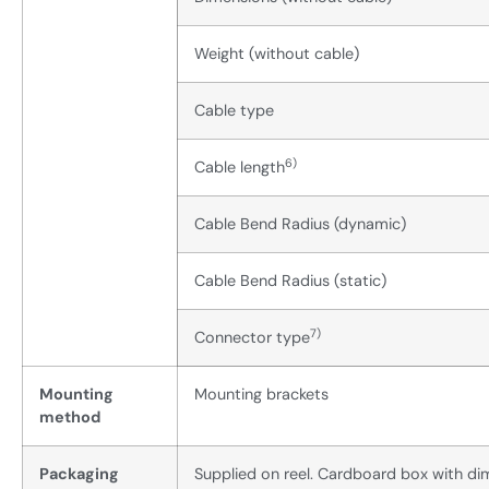
Weight (without cable)
Cable type
6)
Cable length
Cable Bend Radius (dynamic)
Cable Bend Radius (static)
7)
Connector type
Mounting
Mounting brackets
method
Packaging
Supplied on reel. Cardboard box with 