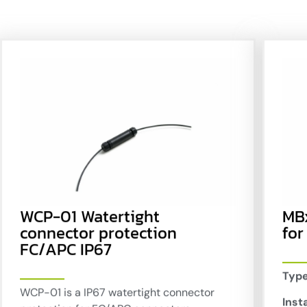
WCP-01 Watertight
MB
connector protection
for
FC/APC IP67
Type
WCP-01 is a IP67 watertight connector
Insta