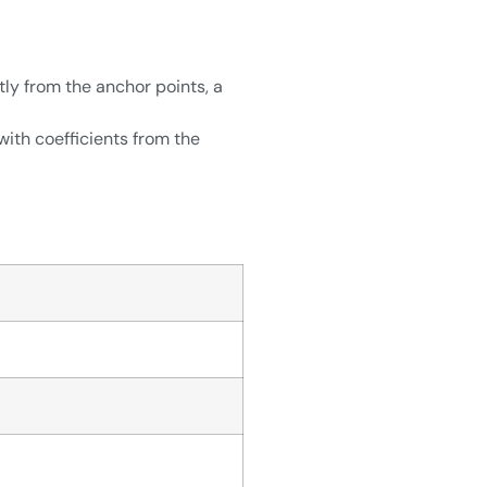
ly from the anchor points, a
ith coefficients from the