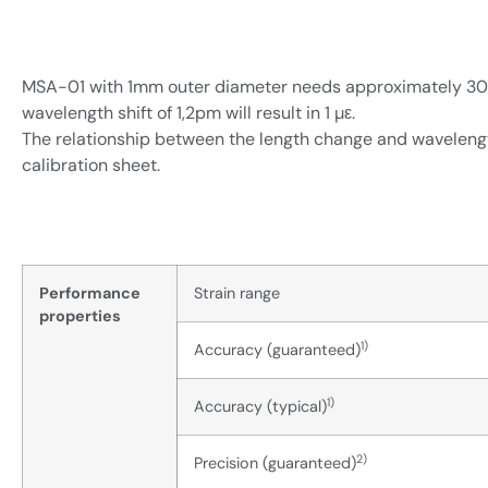
MSA-01 with 1mm outer diameter needs approximately 30N p
wavelength shift of 1,2pm will result in 1 µε.
The relationship between the length change and wavelength
calibration sheet.
Performance
Strain range
properties
1)
Accuracy (guaranteed)
1)
Accuracy (typical)
2)
Precision (guaranteed)