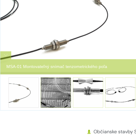
MSA-01 Montovateľný snímač tenzometrického poľa
Občianske stavby