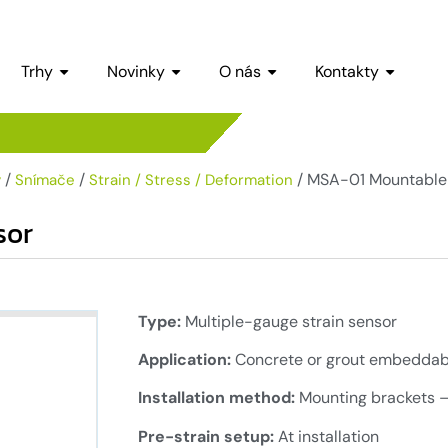
Trhy
Novinky
O nás
Kontakty
/
/
/ MSA-01 Mountable 
y
Snímače
Strain / Stress / Deformation
sor
Type:
Multiple-gauge strain sensor
Application:
Concrete or grout embeddabl
Installation method:
Mounting brackets –
Pre-strain setup:
At installation