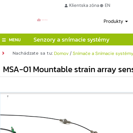
Klientska zóna
EN
Produkty
Senzory a snímacie systémy
MENU
/
Nachádzate sa tu:
Domov
Snímače a Snímacie systém
MSA-01 Mountable strain array sen