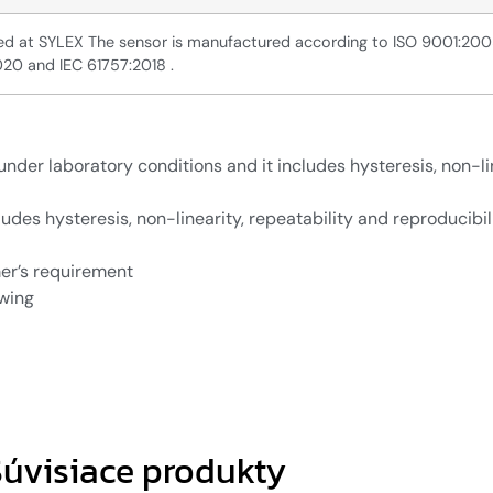
ated at SYLEX The sensor is manufactured according to ISO 9001:20
020 and IEC 61757:2018 .
nder laboratory conditions and it includes hysteresis, non-li
udes hysteresis, non-linearity, repeatability and reproducibili
er’s requirement
awing
úvisiace produkty