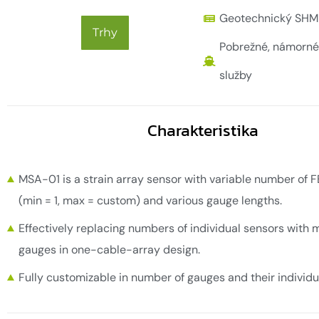
Geotechnický SHM
Trhy
Pobrežné, námorné
služby
Charakteristika
MSA-01 is a strain array sensor with variable number of 
(min = 1, max = custom) and various gauge lengths.
Effectively replacing numbers of individual sensors with m
gauges in one-cable-array design.
Fully customizable in number of gauges and their individu