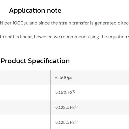
Application note
er 1000µε and since the strain transfer is generated direct
 shift is linear, however, we recommend using the equation w
Product Specification
±2500μɛ
3)
<0.5% FS
3)
<0.23% FS
3)
<0.25% FS