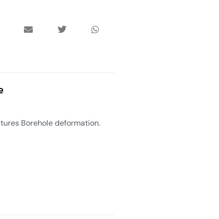
e
uctures Borehole deformation.