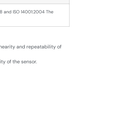
08 and ISO 14001:2004 The
nearity and repeatability of
ty of the sensor.