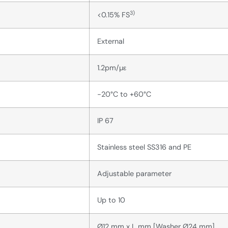
3)
<0.15% FS
External
1.2pm/µε
-20°C to +60°C
IP 67
Stainless steel SS316 and PE
Adjustable parameter
Up to 10
Ø12 mm x L mm [Washer Ø24 mm]