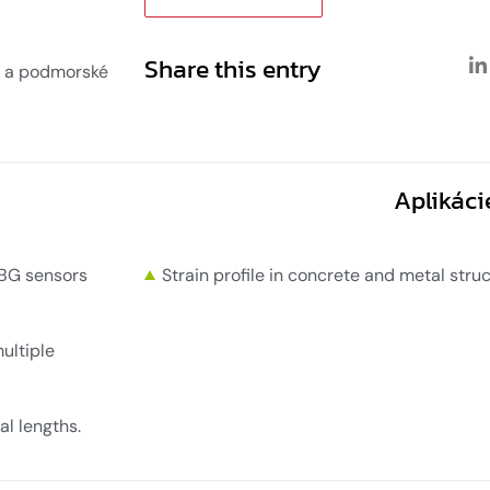
Share this entry
 a podmorské
Aplikáci
FBG sensors
Strain profile in concrete and metal str
ultiple
al lengths.