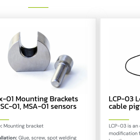
x-01 Mounting Brackets
LCP-03 
 SC-01, MSA-01 sensors
cable pig
:
Mounting bracket
LCP-03 is an 
modification 
llation:
Glue, screw, spot welding