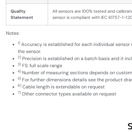
Quality
All sensors are 100% tested and calibr
Statement
sensor is compliant with IEC 61757-1-1:2
Notes:
1)
Accuracy is established for each individual sensor u
the sensor.
2)
Precision is established on a batch basis and it incl
3)
FS: full scale range
4)
Number of measuring sections depends on custom
5)
For further dimensions details see the product dr
6)
Cable length is extendable on request
7)
Other connector types available on request
S