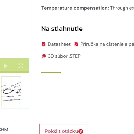
Temperature compensation:
Through ex
Na stiahnutie
Datasheet
Príručka na čistenie a p
3D súbor .STEP
 SHM
Položiť otázku