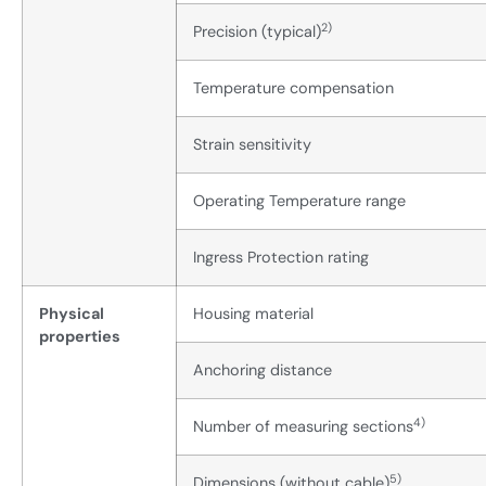
2)
Precision (typical)
Temperature compensation
Strain sensitivity
Operating Temperature range
Ingress Protection rating
Physical
Housing material
properties
Anchoring distance
4)
Number of measuring sections
5)
Dimensions (without cable)