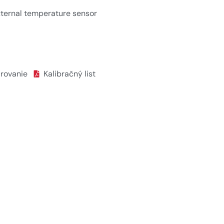
ternal temperature sensor
árovanie
Kalibračný list