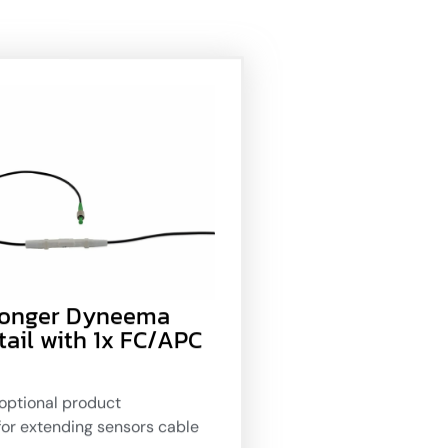
Longer Dyneema
tail with 1x FC/APC
optional product
for extending sensors cable