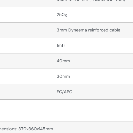
250g
3mm Dyneema reinforced cable
1mtr
40mm
30mm
FC/APC
dimensions: 370x360x145mm