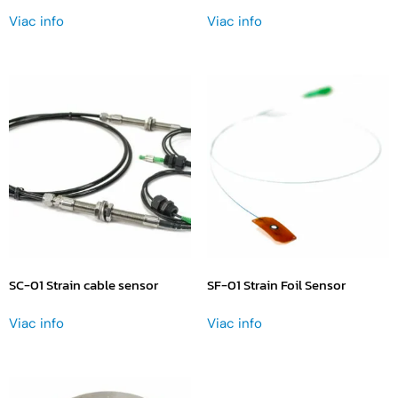
Viac info
Viac info
SC-01 Strain cable sensor
SF-01 Strain Foil Sensor
Viac info
Viac info