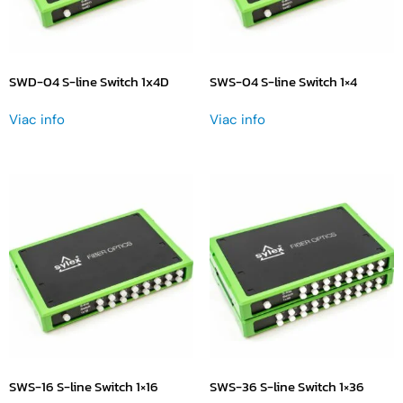
SWD-04 S-line Switch 1x4D
SWS-04 S-line Switch 1×4
Viac info
Viac info
SWS-16 S-line Switch 1×16
SWS-36 S-line Switch 1×36